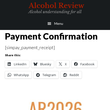
Skip
Skip
to
to
main
primary
Menu
content
sidebar
Payment Confirmation
[simpay_payment_receipt]
Share this:
LinkedIn
Bluesky
X
Facebook
WhatsApp
Telegram
Reddit