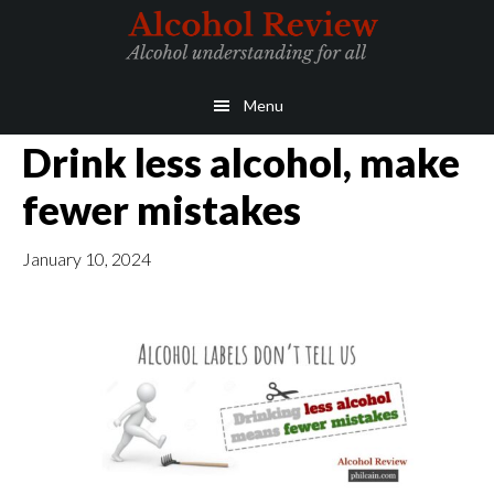
Skip
Skip
to
to
main
primary
Menu
content
sidebar
Drink less alcohol, make
fewer mistakes
January 10, 2024