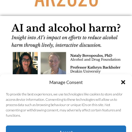
Manage Consent
To provide the best experiences, we use technologies like cookies to store and/or
access device information. Consenting to these technologies will allow us to
process data such as browsing behaviour or unique IDs on this site. Not
consenting or withdrawing consent, may adversely affect certain features and
functions.