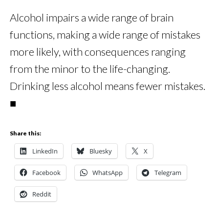
Alcohol impairs a wide range of brain
functions, making a wide range of mistakes
more likely, with consequences ranging
from the minor to the life-changing.
Drinking less alcohol means fewer mistakes.
■
Share this:
LinkedIn
Bluesky
X
Facebook
WhatsApp
Telegram
Reddit