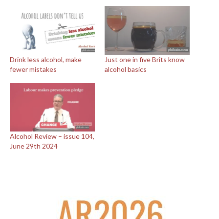
Drink less alcohol, make
Just one in five Brits know
fewer mistakes
alcohol basics
Alcohol Review – issue 104,
June 29th 2024