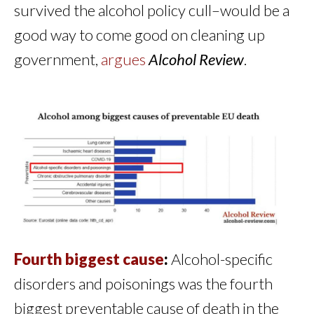
survived the alcohol policy cull–would be a
good way to come good on cleaning up
government,
argues
Alcohol Review
.
Fourth biggest cause
:
Alcohol-specific
disorders and poisonings was the fourth
biggest preventable cause of death in the