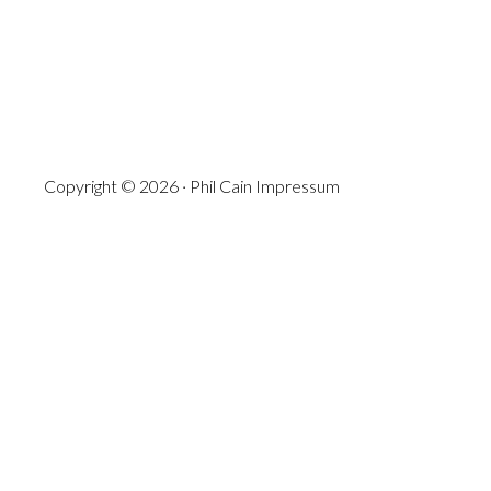
Copyright © 2026 · Phil Cain
Impressum