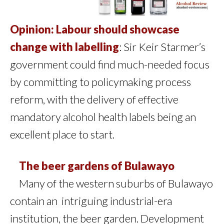
Opinion: Labour should showcase
change with labelling
: Sir Keir Starmer’s
government could find much-needed focus
by committing to policymaking process
reform, with the delivery of effective
mandatory alcohol health labels being an
excellent place to start.
The beer gardens of Bulawayo
Many of the western suburbs of Bulawayo
contain an intriguing industrial-era
institution, the beer garden. Development