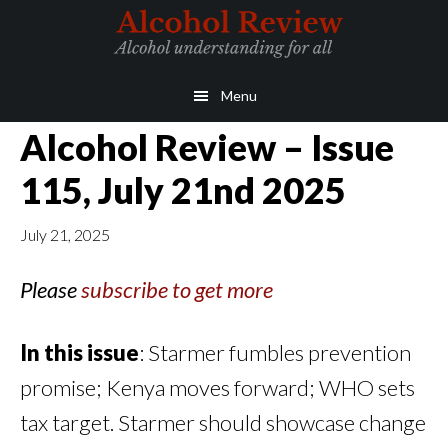
Skip
Skip
to
to
main
primary
Menu
content
sidebar
Alcohol Review – Issue
115, July 21nd 2025
July 21, 2025
Please
subscribe to get more
In this issue
: Starmer fumbles prevention
promise; Kenya moves forward; WHO sets
tax target. Starmer should showcase change