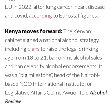
EU in 2022, after lung cancer, heart disease
and covid,
according
to Eurostat figures.
Kenya moves forward:
The Kenyan
cabinet signed a national alcohol strategy,
including
plans
to raise the legal drinking
age from 18 to 21, ban online alcohol sales
and ban celebrity alcohol endorsements. It
was a “big milestone”, head of the Nairobi-
based NGO International Institute for
Legislative Affairs Celine Awuor told
Alcohol
Review
.