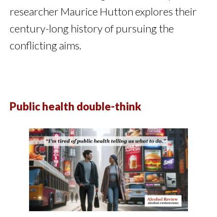
researcher Maurice Hutton explores their
century-long history of pursuing the
conflicting aims.
Public health double-think