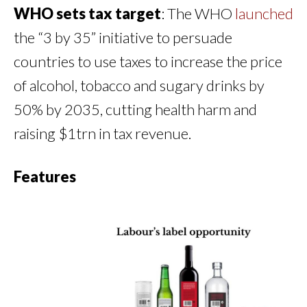
WHO sets tax target
: The WHO
launched
the “3 by 35” initiative to persuade
countries to use taxes to increase the price
of alcohol, tobacco and sugary drinks by
50% by 2035, cutting health harm and
raising $1trn in tax revenue.
Features