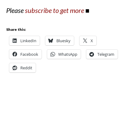
Please
subscribe to get more
■
Share this:
LinkedIn
Bluesky
X
Facebook
WhatsApp
Telegram
Reddit