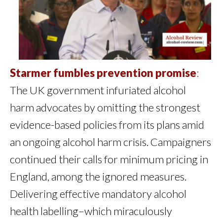
Starmer fumbles prevention promise
:
The UK government infuriated alcohol
harm advocates by omitting the strongest
evidence-based policies from its plans amid
an ongoing alcohol harm crisis. Campaigners
continued their calls for minimum pricing in
England, among the ignored measures.
Delivering effective mandatory alcohol
health labelling–which miraculously