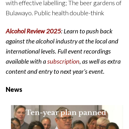
with effective labelling; The beer gardens of
Bulawayo. Public health double-think
Alcohol Review 2025
: Learn to push back
against the alcohol industry at the local and
international levels. Full event recordings
available with a
subscription
, as well as extra
content and entry to next year’s event.
News