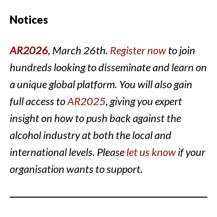
Notices
AR2026
, March 26th.
Register now
to join
hundreds looking to disseminate and learn on
a unique global platform. You will also gain
full access to
AR2025
, giving you expert
insight on how to push back against the
alcohol industry at both the local and
international levels. Please
let us know
if your
organisation wants to support.