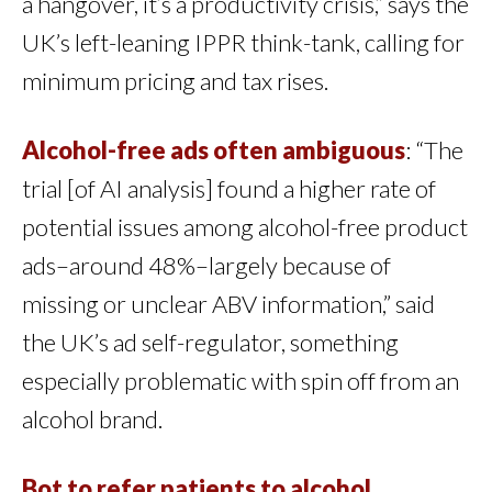
a hangover, it’s a productivity crisis,” says the
UK’s left-leaning IPPR think-tank, calling for
minimum pricing and tax rises.
Alcohol-free ads often ambiguous
: “The
trial [of AI analysis] found a higher rate of
potential issues among alcohol-free product
ads–around 48%–largely because of
missing or unclear ABV information,” said
the UK’s ad self-regulator, something
especially problematic with spin off from an
alcohol brand.
Bot to refer patients to alcohol