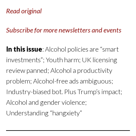
Read original
Subscribe for more newsletters and events
In this issue
: Alcohol policies are “smart
investments”; Youth harm; UK licensing
review panned; Alcohol a productivity
problem; Alcohol-free ads ambiguous;
Industry-biased bot. Plus Trump’s impact;
Alcohol and gender violence;
Understanding “hangxiety”