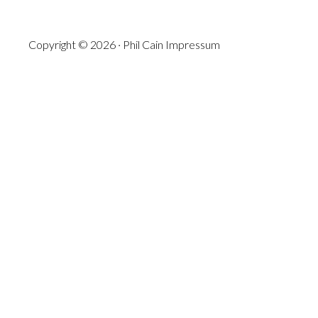
Copyright © 2026 · Phil Cain
Impressum