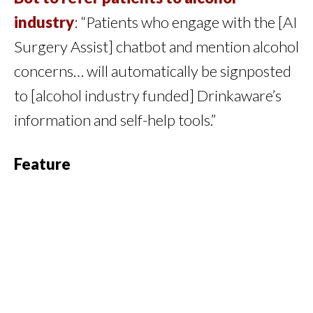
industry
: “Patients who engage with the [AI
Surgery Assist] chatbot and mention alcohol
concerns… will automatically be signposted
to [alcohol industry funded] Drinkaware’s
information and self-help tools.”
Feature