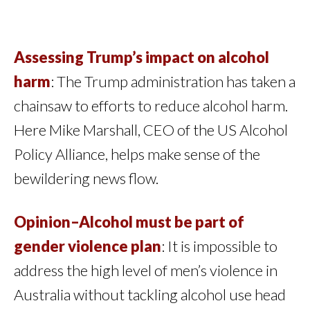
Assessing Trump’s impact on alcohol
harm
: The Trump administration has taken a
chainsaw to efforts to reduce alcohol harm.
Here Mike Marshall, CEO of the US Alcohol
Policy Alliance, helps make sense of the
bewildering news flow.
Opinion–Alcohol must be part of
gender violence plan
: It is impossible to
address the high level of men’s violence in
Australia without tackling alcohol use head