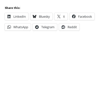
Share this:
LinkedIn
Bluesky
X
Facebook
WhatsApp
Telegram
Reddit