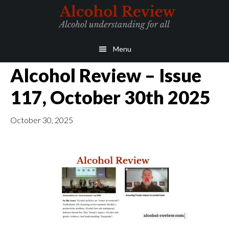
Skip
Skip
to
to
main
primary
Menu
content
sidebar
Alcohol Review – Issue
117, October 30th 2025
October 30, 2025