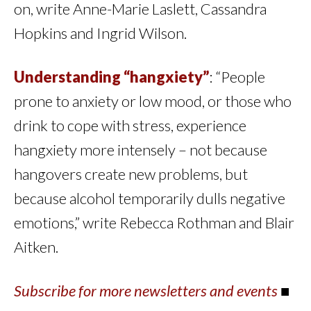
on, write Anne-Marie Laslett, Cassandra
Hopkins and Ingrid Wilson.
Understanding “hangxiety”
: “People
prone to anxiety or low mood, or those who
drink to cope with stress, experience
hangxiety more intensely – not because
hangovers create new problems, but
because alcohol temporarily dulls negative
emotions,” write Rebecca Rothman and Blair
Aitken.
Subscribe for more newsletters and events
■