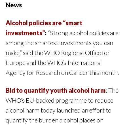
News
Alcohol policies are “smart
investments”
:
“Strong alcohol policies are
among the smartest investments you can
make,” said the WHO Regional Office for
Europe and the WHO’s International
Agency for Research on Cancer this month.
Bid to quantify youth alcohol harm
: The
WHO’s EU-backed programme to reduce
alcohol harm today launched an effort to
quantify the burden alcohol places on