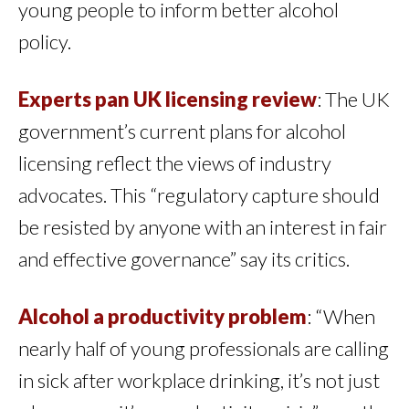
young people to inform better alcohol
policy.
Experts pan UK licensing review
: The UK
government’s current plans for alcohol
licensing reflect the views of industry
advocates. This “regulatory capture should
be resisted by anyone with an interest in fair
and effective governance” say its critics.
Alcohol a productivity problem
: “When
nearly half of young professionals are calling
in sick after workplace drinking, it’s not just