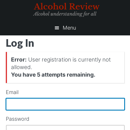
Skip
Skip
to
to
main
primary
content
sidebar
Menu
Log In
Error:
User registration is currently not
allowed.
You have 5 attempts remaining.
Email
Password