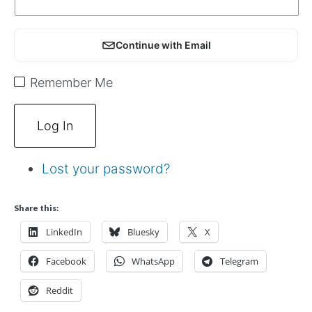
Continue with Email
Remember Me
Log In
Lost your password?
Share this:
LinkedIn
Bluesky
X
Facebook
WhatsApp
Telegram
Reddit