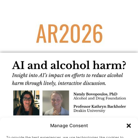
Manage Consent
To provide the best experiences, we use technologies like cookies to