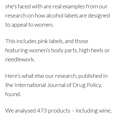
she’s faced with are real examples from our
research on how alcohol labels are designed
to appeal to women.
This includes pink labels, and those
featuring women’s body parts, high heels or
needlework.
Here’s what else our research, published in
the International Journal of Drug Policy,
found.
We analysed 473 products – including wine,