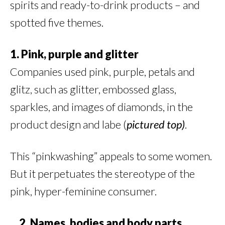
spirits and ready-to-drink products – and
spotted five themes.
1. Pink, purple and glitter
Companies used pink, purple, petals and
glitz, such as glitter, embossed glass,
sparkles, and images of diamonds, in the
product design and labe (
pictured
top)
.
This “pinkwashing” appeals to some women.
But it perpetuates the stereotype of the
pink, hyper-feminine consumer.
2. Names, bodies and body parts