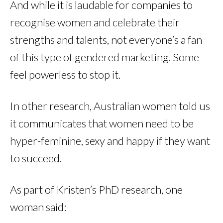
And while it is laudable for companies to
recognise women and celebrate their
strengths and talents, not everyone’s a fan
of this type of gendered marketing. Some
feel powerless to stop it.
In other research, Australian women told us
it communicates that women need to be
hyper-feminine, sexy and happy if they want
to succeed.
As part of Kristen’s PhD research, one
woman said: