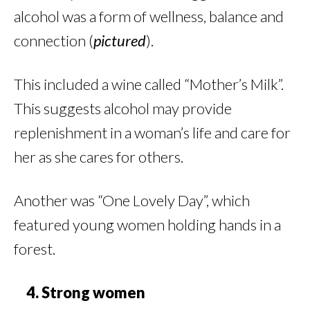
alcohol was a form of wellness, balance and
connection (
pictured
).
This included a wine called “Mother’s Milk”.
This suggests alcohol may provide
replenishment in a woman’s life and care for
her as she cares for others.
Another was “One Lovely Day”, which
featured young women holding hands in a
forest.
4. Strong women