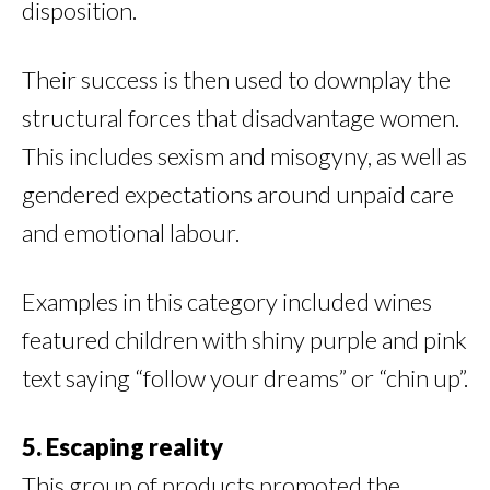
disposition.
Their success is then used to downplay the
structural forces that disadvantage women.
This includes sexism and misogyny, as well as
gendered expectations around unpaid care
and emotional labour.
Examples in this category included wines
featured children with shiny purple and pink
text saying “follow your dreams” or “chin up”.
5. Escaping reality
This group of products promoted the