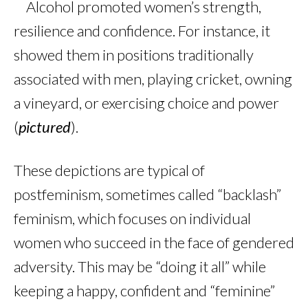
Alcohol promoted women’s strength,
resilience and confidence. For instance, it
showed them in positions traditionally
associated with men, playing cricket, owning
a vineyard, or exercising choice and power
(
pictured
).
These depictions are typical of
postfeminism, sometimes called “backlash”
feminism, which focuses on individual
women who succeed in the face of gendered
adversity. This may be “doing it all” while
keeping a happy, confident and “feminine”