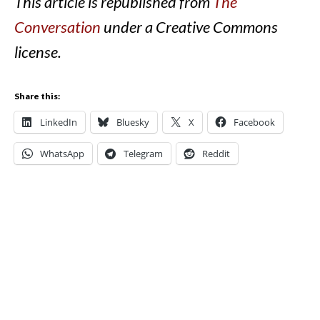
This article is republished from
The
Conversation
under a Creative Commons
license.
Share this:
LinkedIn
Bluesky
X
Facebook
WhatsApp
Telegram
Reddit