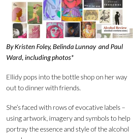
By Kristen Foley, Belinda Lunnay and Paul
Ward, including photos*
Ellidy pops into the bottle shop on her way
out to dinner with friends.
She’s faced with rows of evocative labels –
using artwork, imagery and symbols to help
portray the essence and style of the alcohol