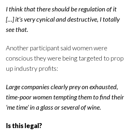
I think that there should be regulation of it
[…] it’s very cynical and destructive, I totally
see that.
Another participant said women were
conscious they were being targeted to prop
up industry profits:
Large companies clearly prey on exhausted,
time-poor women tempting them to find their
‘me time’ in a glass or several of wine.
Is this legal?