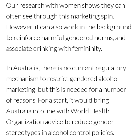
Our research with women shows they can
often see through this marketing spin.
However, it can also work in the background
to reinforce harmful gendered norms, and
associate drinking with femininity.
In Australia, there is no current regulatory
mechanism to restrict gendered alcohol
marketing, but this is needed for a number
of reasons. For a start, it would bring
Australia into line with World Health
Organization advice to reduce gender
stereotypes in alcohol control policies.