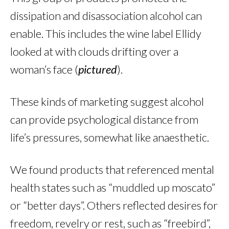
dissipation and disassociation alcohol can
enable. This includes the wine label Ellidy
looked at with clouds drifting over a
woman’s face (
pictured
).
These kinds of marketing suggest alcohol
can provide psychological distance from
life’s pressures, somewhat like anaesthetic.
We found products that referenced mental
health states such as “muddled up moscato”
or “better days”. Others reflected desires for
freedom, revelry or rest, such as “freebird”,