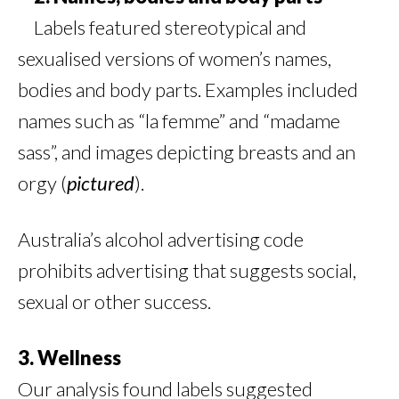
Labels featured stereotypical and
sexualised versions of women’s names,
bodies and body parts. Examples included
names such as “la femme” and “madame
sass”, and images depicting breasts and an
orgy (
pictured
).
Australia’s alcohol advertising code
prohibits advertising that suggests social,
sexual or other success.
3. Wellness
Our analysis found labels suggested