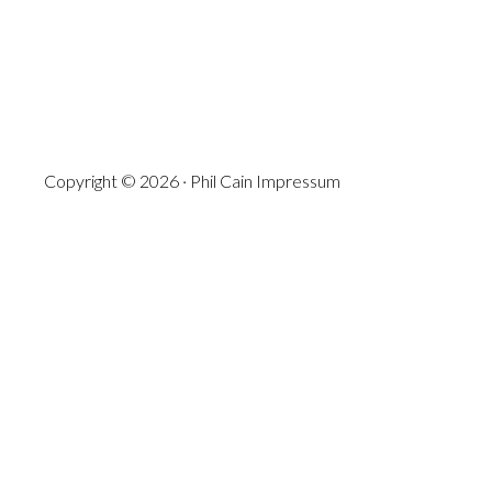
Copyright © 2026 · Phil Cain
Impressum