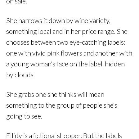
on sale.
She narrows it down by wine variety,
something local and in her price range. She
chooses between two eye-catching labels:
one with vivid pink flowers and another with
a young woman’s face on the label, hidden
by clouds.
She grabs one she thinks will mean
something to the group of people she’s
going to see.
Ellidy is a fictional shopper. But the labels