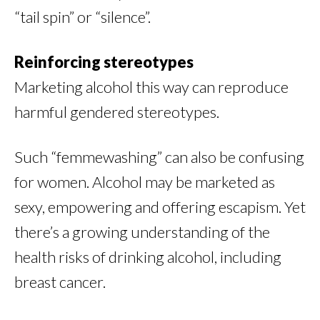
“tail spin” or “silence”.
Reinforcing stereotypes
Marketing alcohol this way can reproduce
harmful gendered stereotypes.
Such “femmewashing” can also be confusing
for women. Alcohol may be marketed as
sexy, empowering and offering escapism. Yet
there’s a growing understanding of the
health risks of drinking alcohol, including
breast cancer.