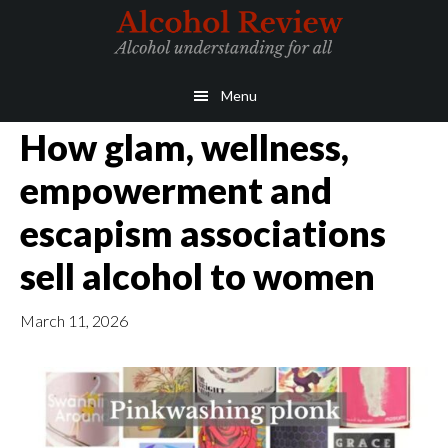
Skip
Skip
to
to
main
primary
Menu
content
sidebar
How glam, wellness,
empowerment and
escapism associations
sell alcohol to women
March 11, 2026