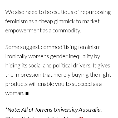
We also need to be cautious of repurposing
feminism as a cheap gimmick to market
empowerment as a commodity.
Some suggest commoditising feminism
ironically worsens gender inequality by
hiding its social and political drivers. It gives
the impression that merely buying the right
products will enable you to succeed as a
woman. ■
*Note: All of Torrens University Australia.