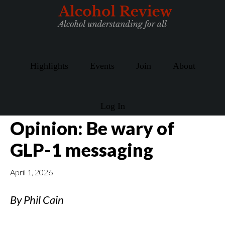
Skip
Skip
to
to
main
primary
content
sidebar
Highlights
Events
Join
About
Log In
Opinion: Be wary of
GLP-1 messaging
April 1, 2026
By Phil Cain