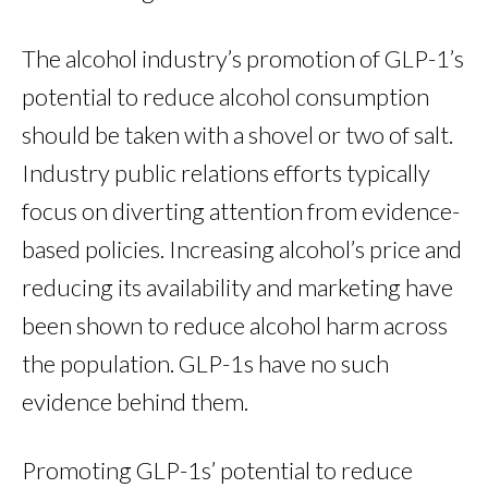
The alcohol industry’s promotion of GLP-1’s
potential to reduce alcohol consumption
should be taken with a shovel or two of salt.
Industry public relations efforts typically
focus on diverting attention from evidence-
based policies. Increasing alcohol’s price and
reducing its availability and marketing have
been shown to reduce alcohol harm across
the population. GLP-1s have no such
evidence behind them.
Promoting GLP-1s’ potential to reduce