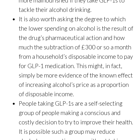
more malnourished if they take GLP-1s to
tackle their alcohol drinking.
It is also worth asking the degree to which
the lower spending on alcohol is the result of
the drug’s pharmaceutical action and how
much the subtraction of £300 or so a month
from a household’s disposable income to pay
for GLP-1 medication. This might, in fact,
simply be more evidence of the known effect
of increasing alcohol’s price as a proportion
of disposable income.
People taking GLP-1s are a self-selecting
group of people making a conscious and
costly decision to try to improve their health.
It is possible such a group may reduce