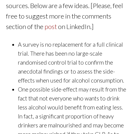
sources. Below are a few ideas. [Please, feel
free to suggest more in the comments
section of the
post
on LinkedIn.]
A survey is no replacement for a full clinical
trial. There has been no large-scale
randomised control trial to confirm the
anecdotal findings or to assess the side-
effects when used for alcohol consumption.
One possible side-effect may result from the
fact that not everyone who wants to drink
less alcohol would benefit from eating less.
In fact, a significant proportion of heavy
drinkers are malnourished and may become