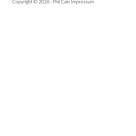
Copyright © 2026 · Phil Cain
Impressum