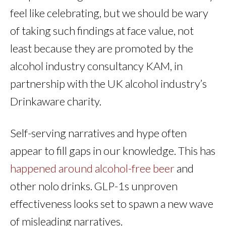
feel like celebrating, but we should be wary
of taking such findings at face value, not
least because they are promoted by the
alcohol industry consultancy KAM, in
partnership with the UK alcohol industry’s
Drinkaware charity.
Self-serving narratives and hype often
appear to fill gaps in our knowledge. This has
happened around alcohol-free beer
and
other nolo drinks. GLP-1s unproven
effectiveness looks set to spawn a new wave
of misleading narratives.