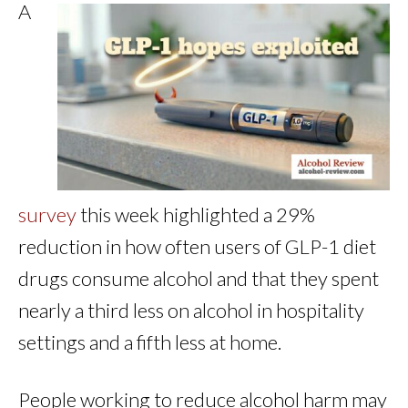
A
survey
this week highlighted a 29%
reduction in how often users of GLP-1 diet
drugs consume alcohol and that they spent
nearly a third less on alcohol in hospitality
settings and a fifth less at home.
People working to reduce alcohol harm may