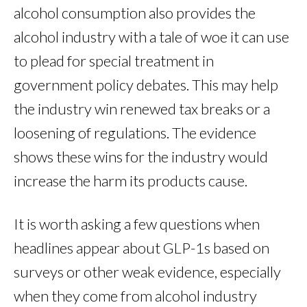
alcohol consumption also provides the
alcohol industry with a tale of woe it can use
to plead for special treatment in
government policy debates. This may help
the industry win renewed tax breaks or a
loosening of regulations. The evidence
shows these wins for the industry would
increase the harm its products cause.
It is worth asking a few questions when
headlines appear about GLP-1s based on
surveys or other weak evidence, especially
when they come from alcohol industry