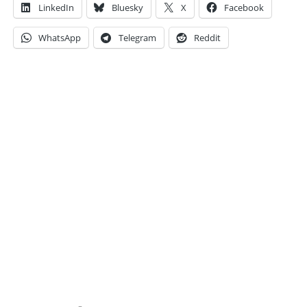
LinkedIn
Bluesky
X
Facebook
WhatsApp
Telegram
Reddit