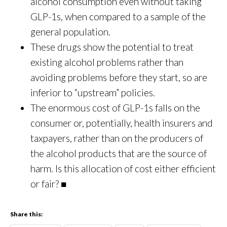
alcohol consumption even without taking
GLP-1s, when compared to a sample of the
general population.
These drugs show the potential to treat
existing alcohol problems rather than
avoiding problems before they start, so are
inferior to “upstream” policies.
The enormous cost of GLP-1s falls on the
consumer or, potentially, health insurers and
taxpayers, rather than on the producers of
the alcohol products that are the source of
harm. Is this allocation of cost either efficient
or fair? ■
Share this: