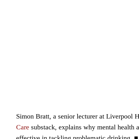
Simon Bratt, a senior lecturer at Liverpool 
Care
substack, explains why mental health an
effective in tackling problematic drinking. ■