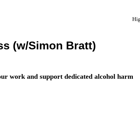
Hig
ss (w/Simon Bratt)
your work and support dedicated alcohol harm