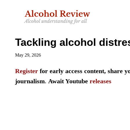
Skip
Skip
to
to
main
primary
content
sidebar
Tackling alcohol distre
May 29, 2026
Register
for early access content, share 
journalism
.
Await Youtube
releases