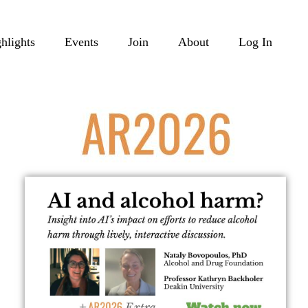
hlights
Events
Join
About
Log In