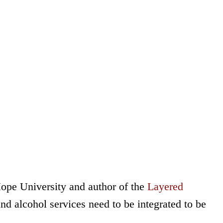
Hope University and author of the
Layered
d alcohol services need to be integrated to be