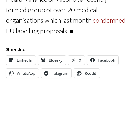
formed group of over 20 medical
organisations which last month
condemned
EU labelling proposals. ■
Share this:
LinkedIn
Bluesky
X
Facebook
WhatsApp
Telegram
Reddit