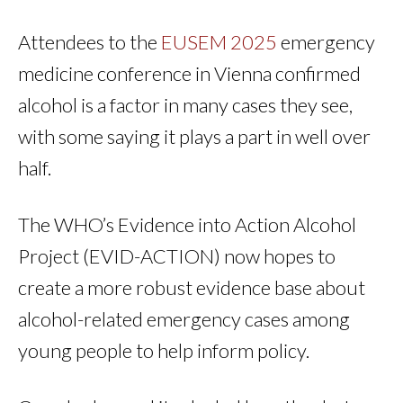
Attendees to the
EUSEM 2025
emergency
medicine conference in Vienna confirmed
alcohol is a factor in many cases they see,
with some saying it plays a part in well over
half.
The WHO’s Evidence into Action Alcohol
Project (EVID-ACTION) now hopes to
create a more robust evidence base about
alcohol-related emergency cases among
young people to help inform policy.