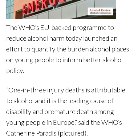
The WHO’s EU-backed programme to
reduce alcohol harm today launched an
effort to quantify the burden alcohol places
on young people to inform better alcohol
policy.
“One-in-three injury deaths is attributable
to alcohol and it is the leading cause of
disability and premature death among
young people in Europe,” said the WHO’s
Catherine Paradis (pictured).