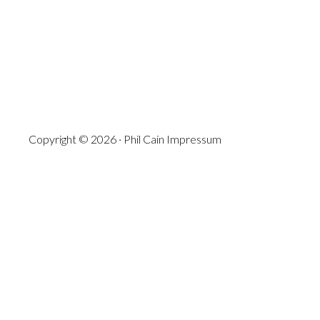
Copyright © 2026 · Phil Cain
Impressum