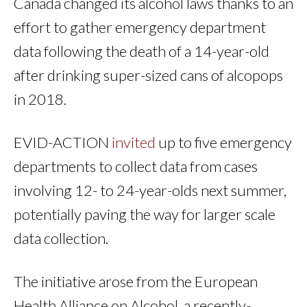
Canada changed its alcohol laws thanks to an
effort to gather emergency department
data following the death of a 14-year-old
after drinking super-sized cans of alcopops
in 2018.
EVID-ACTION
invited
up to five emergency
departments to collect data from cases
involving 12- to 24-year-olds next summer,
potentially paving the way for larger scale
data collection.
The initiative arose from the European
Health Alliance on Alcohol, a recently-