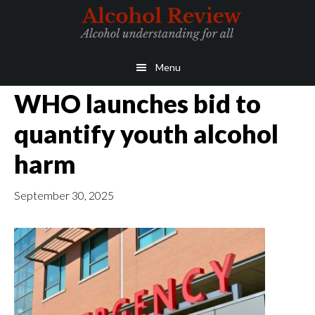
Skip
Skip
to
to
main
primary
Menu
content
sidebar
WHO launches bid to
quantify youth alcohol
harm
September 30, 2025