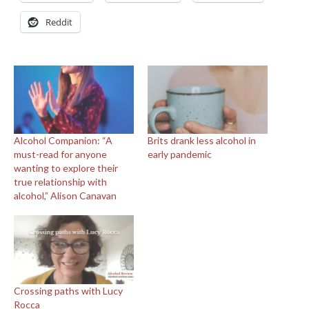
Reddit
Alcohol Companion: “A
Brits drank less alcohol in
must-read for anyone
early pandemic
wanting to explore their
true relationship with
alcohol,” Alison Canavan
Crossing paths with Lucy
Rocca