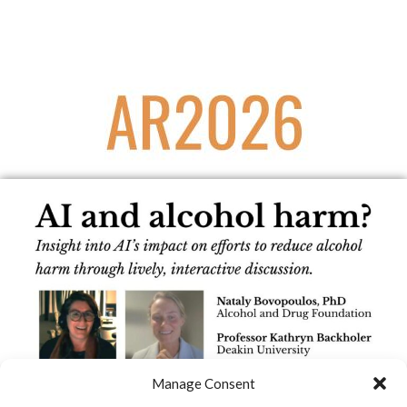
Manage Consent