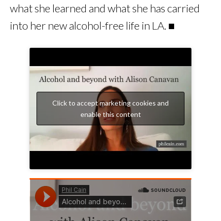
what she learned and what she has carried
into her new alcohol-free life in LA. ■
Click to accept marketing cookies and
enable this content