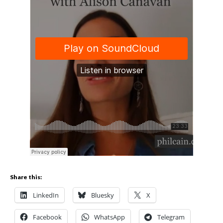
Share this:
LinkedIn
Bluesky
X
Facebook
WhatsApp
Telegram