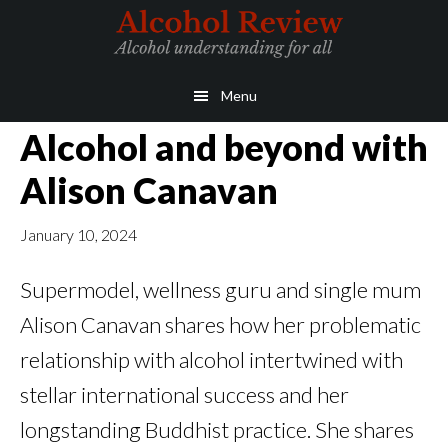
Skip
Skip
to
to
main
primary
Menu
content
sidebar
Alcohol and beyond with
Alison Canavan
January 10, 2024
Supermodel, wellness guru and single mum
Alison Canavan shares how her problematic
relationship with alcohol intertwined with
stellar international success and her
longstanding Buddhist practice. She shares