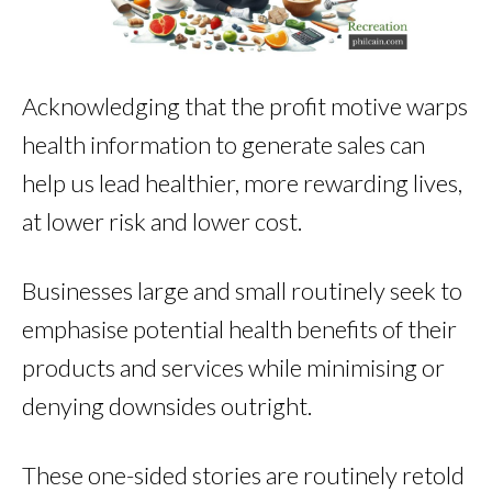
Acknowledging that the profit motive warps
health information to generate sales can
help us lead healthier, more rewarding lives,
at lower risk and lower cost.
Businesses large and small routinely seek to
emphasise potential health benefits of their
products and services while minimising or
denying downsides outright.
These one-sided stories are routinely retold