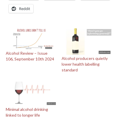
Reddit
Alcohol Review – Issue
Alcohol producers quietly
106, September 10th 2024
lower health labelling
standard
Minimal alcohol drinking
linked to longer life