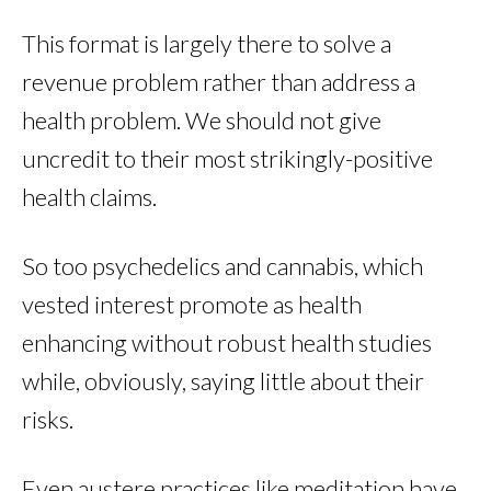
This format is largely there to solve a
revenue problem rather than address a
health problem. We should not give
uncredit to their most strikingly-positive
health claims.
So too psychedelics and cannabis, which
vested interest promote as health
enhancing without robust health studies
while, obviously, saying little about their
risks.
Even austere practices like meditation have