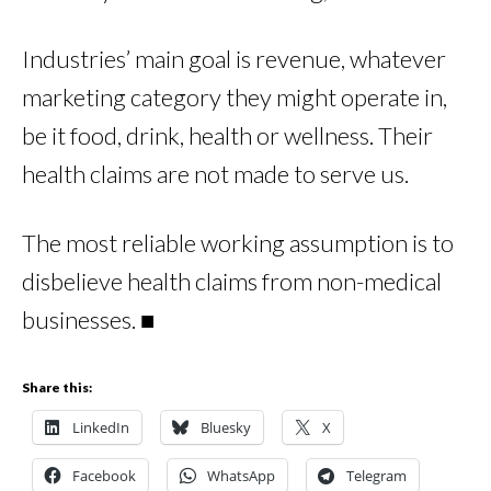
Industries’ main goal is revenue, whatever
marketing category they might operate in,
be it food, drink, health or wellness. Their
health claims are not made to serve us.
The most reliable working assumption is to
disbelieve health claims from non-medical
businesses. ■
Share this:
LinkedIn
Bluesky
X
Facebook
WhatsApp
Telegram