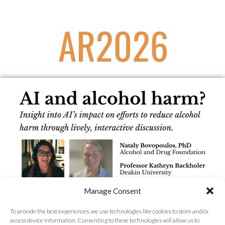
Manage Consent
To provide the best experiences, we use technologies like cookies to store and/or
access device information. Consenting to these technologies will allow us to