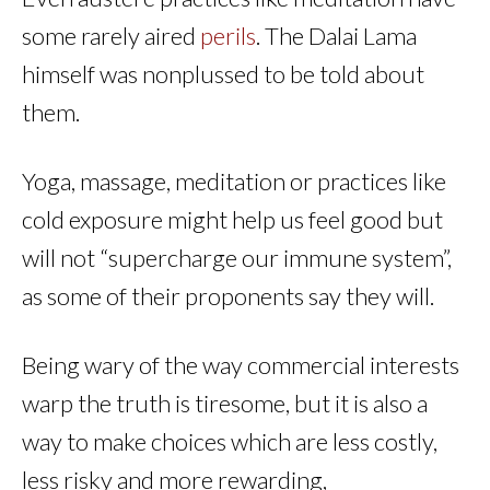
some rarely aired
perils
. The Dalai Lama
himself was nonplussed to be told about
them.
Yoga, massage, meditation or practices like
cold exposure might help us feel good but
will not “supercharge our immune system”,
as some of their proponents say they will.
Being wary of the way commercial interests
warp the truth is tiresome, but it is also a
way to make choices which are less costly,
less risky and more rewarding,