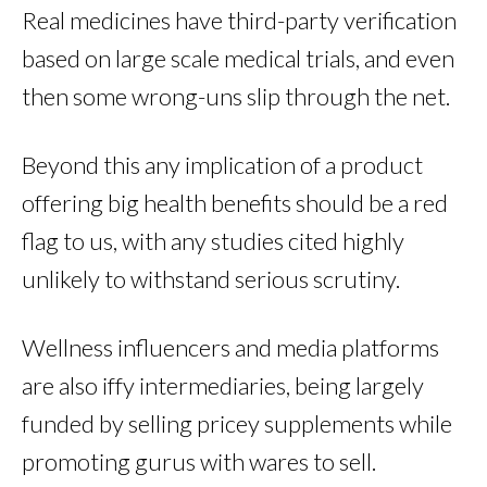
Real medicines have third-party verification
based on large scale medical trials, and even
then some wrong-uns slip through the net.
Beyond this any implication of a product
offering big health benefits should be a red
flag to us, with any studies cited highly
unlikely to withstand serious scrutiny.
Wellness influencers and media platforms
are also iffy intermediaries, being largely
funded by selling pricey supplements while
promoting gurus with wares to sell.