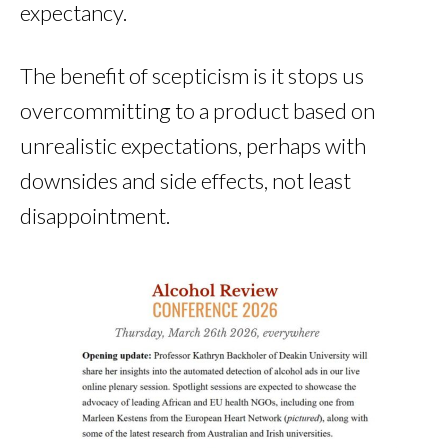
expectancy.
The benefit of scepticism is it stops us
overcommitting to a product based on
unrealistic expectations, perhaps with
downsides and side effects, not least
disappointment.