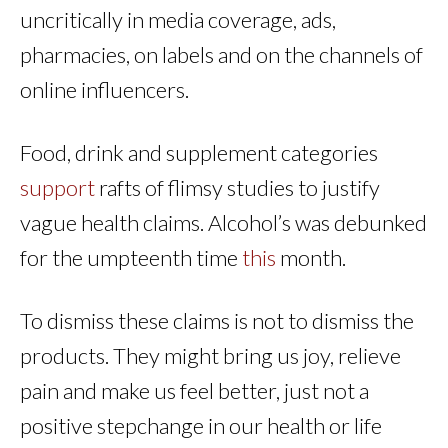
uncritically in media coverage, ads,
pharmacies, on labels and on the channels of
online influencers.
Food, drink and supplement categories
support
rafts of flimsy studies to justify
vague health claims. Alcohol’s was debunked
for the umpteenth time
this
month.
To dismiss these claims is not to dismiss the
products. They might bring us joy, relieve
pain and make us feel better, just not a
positive stepchange in our health or life