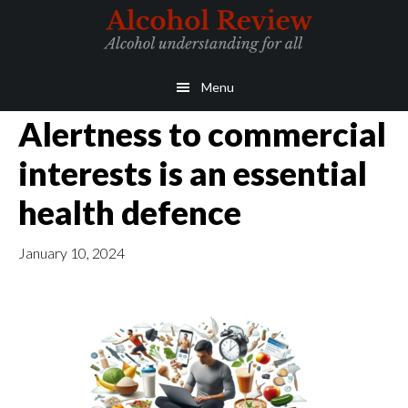
Skip
Skip
to
to
main
primary
Menu
content
sidebar
Alertness to commercial
interests is an essential
health defence
January 10, 2024