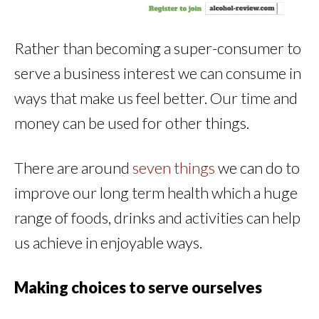
Rather than becoming a super-consumer to
serve a business interest we can consume in
ways that make us feel better. Our time and
money can be used for other things.
There are around
seven things
we can do to
improve our long term health which a huge
range of foods, drinks and activities can help
us achieve in enjoyable ways.
Making choices to serve ourselves