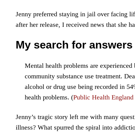
Jenny preferred staying in jail over facing l
after her release, I received news that she 
My search for answers
Mental health problems are experienced b
community substance use treatment. Deat
alcohol or drug use being recorded in 54
health problems. (
Public Health England
Jenny’s tragic story left me with many ques
illness? What spurred the spiral into addict