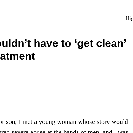
Hig
ldn’t have to ‘get clean’
eatment
prison, I met a young woman whose story would
red severe abuse at the hands of men, and I was