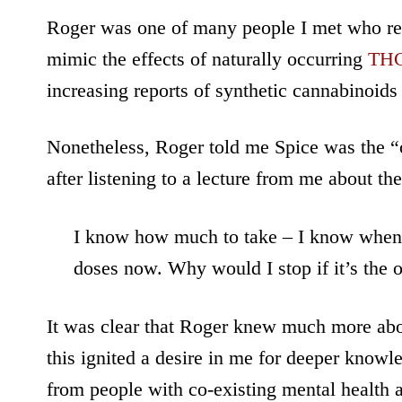
Roger was one of many people I met who re
mimic the effects of naturally occurring
TH
increasing reports of synthetic cannabinoids
Nonetheless, Roger told me Spice was the “o
after listening to a lecture from me about t
I know how much to take – I know when I
doses now. Why would I stop if it’s the 
It was clear that Roger knew much more about
this ignited a desire in me for deeper knowle
from people with co-existing mental health 