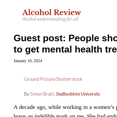
Skip
Skip
to
to
main
primary
content
sidebar
Guest post: People shou
to get mental health tr
January 10, 2024
Ground Picture/Shutterstock
By
Simon Bratt
,
Staffordshire University
A decade ago, while working in a women’s 
leave an indelible mark on me. She had endu