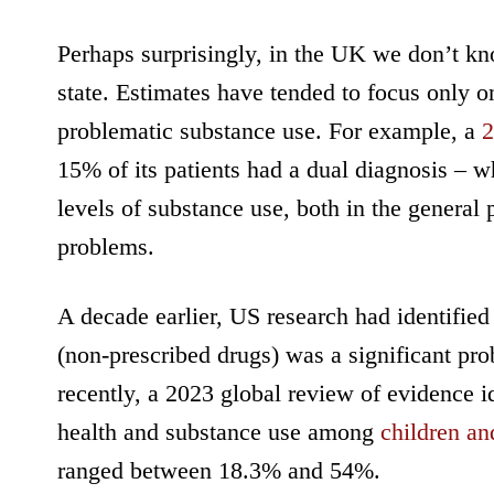
Perhaps surprisingly, in the UK we don’t k
state. Estimates have tended to focus only 
problematic substance use. For example, a
2
15% of its patients had a dual diagnosis – wh
levels of substance use, both in the genera
problems.
A decade earlier, US research had identified
(non-prescribed drugs) was a significant pro
recently, a 2023 global review of evidence id
health and substance use among
children an
ranged between 18.3% and 54%.