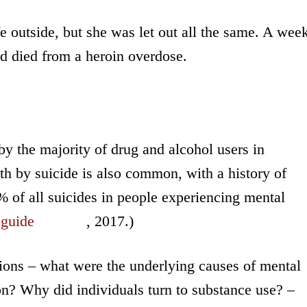
ife outside, but she was let out all the same. A wee
had died from a heroin overdose.
y the majority of drug and alcohol users in
h by suicide is also common, with a history of
% of all suicides in people experiencing mental
 guide
, 2017.)
tions – what were the underlying causes of mental
ion? Why did individuals turn to substance use? –