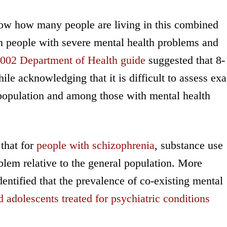
now how many people are living in this combined
on people with severe mental health problems and
002 Department of Health guide
suggested that 8-
ile acknowledging that it is difficult to assess exa
l population and among those with mental health
 that for
people with schizophrenia
, substance use
blem relative to the general population. More
entified that the prevalence of co-existing mental
d adolescents treated for psychiatric conditions