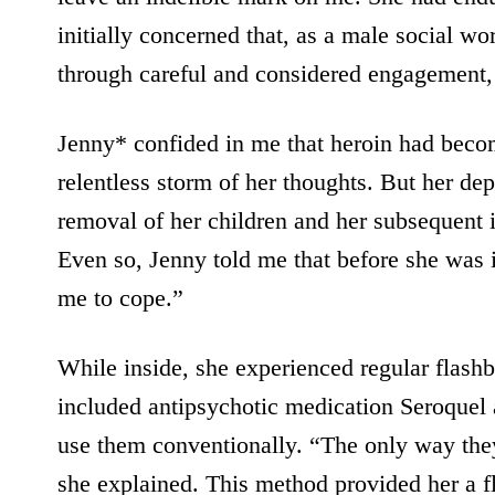
initially concerned that, as a male social w
through careful and considered engagement, w
Jenny* confided in me that heroin had become
relentless storm of her thoughts. But her d
removal of her children and her subsequent 
Even so, Jenny told me that before she was 
me to cope.”
While inside, she experienced regular flash
included antipsychotic medication Seroquel 
use them conventionally. “The only way they 
she explained. This method provided her a fl