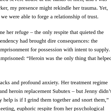
orker, my presence might rekindle her trauma. Yet,
e were able to forge a relationship of trust.
 her refuge – the only respite that quieted the
ependency had brought dire consequences: the
imprisonment for possession with intent to supply.
imprisoned: “Heroin was the only thing that helpe
backs and profound anxiety. Her treatment regime
and heroin replacement Subutex – but Jenny didn’
help is if I grind them together and snort them,”
eeting, euphoric respite from her psychological