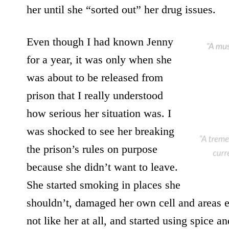
her until she “sorted out” her drug issues.
Even though I had known Jenny
for a year, it was only when she
was about to be released from
prison that I really understood
how serious her situation was. I
was shocked to see her breaking
the prison’s rules on purpose
because she didn’t want to leave.
She started smoking in places she
shouldn’t, damaged her own cell and areas 
not like her at all, and started using spice a