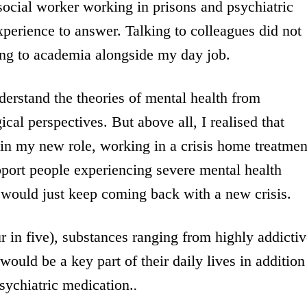
 social worker working in prisons and psychiatric
xperience to answer. Talking to colleagues did not
ing to academia alongside my day job.
erstand the theories of mental health from
cal perspectives. But above all, I realised that
in my new role, working in a crisis home treatmen
port people experiencing severe mental health
y would just keep coming back with a new crisis.
r in five), substances ranging from highly addicti
would be a key part of their daily lives in addition
 psychiatric medication.
.