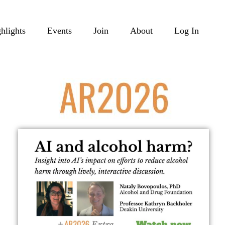
hlights
Events
Join
About
Log In