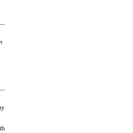
n
my
th