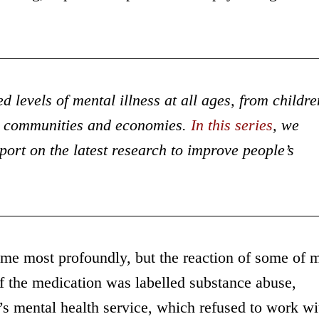
 levels of mental illness at all ages, from childre
es, communities and economies.
In this series
, we
eport on the latest research to improve people’s
k me most profoundly, but the reaction of some of 
f the medication was labelled substance abuse,
n’s mental health service, which refused to work wi