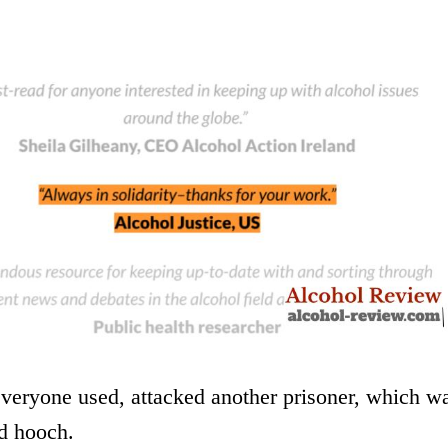
everyone used, attacked another prisoner, which w
nd hooch.