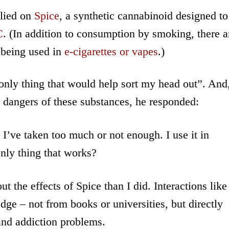
lied on
Spice
, a synthetic cannabinoid designed to
C
. (In addition to consumption by smoking, there a
 being used in
e-cigarettes or vapes
.)
nly thing that would help sort my head out”. And
he dangers of these substances, he responded:
’ve taken too much or not enough. I use it in
only thing that works?
 the effects of Spice than I did. Interactions like
dge – not from books or universities, but directly
and addiction problems.