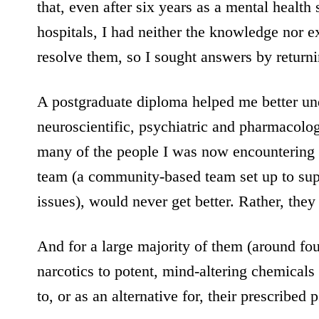
that, even after six years as a mental health
hospitals, I had neither the knowledge nor e
resolve them, so I sought answers by return
A postgraduate diploma helped me better und
neuroscientific, psychiatric and pharmacologi
many of the people I was now encountering 
team (a community-based team set up to sup
issues), would never get better. Rather, the
And for a large majority of them (around fou
narcotics to potent, mind-altering chemicals 
to, or as an alternative for, their prescribed