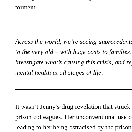
torment.
Across the world, we’re seeing unprecedented
to the very old – with huge costs to famili
investigate what’s causing this crisis, and r
mental health at all stages of life.
It wasn’t Jenny’s drug revelation that struc
prison colleagues. Her unconventional use o
leading to her being ostracised by the priso