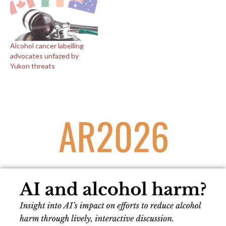
Alcohol cancer labelling
advocates unfazed by
Yukon threats