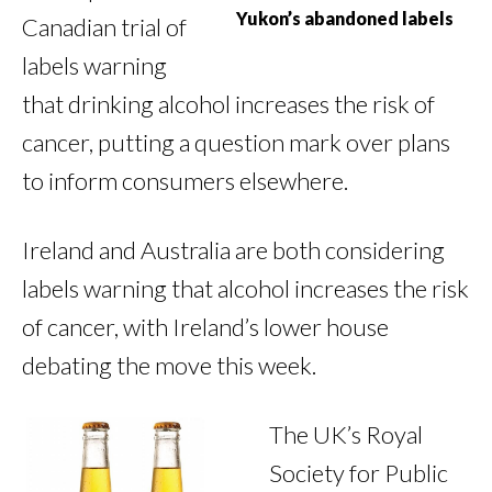
Yukon’s abandoned labels
Canadian trial of
labels warning
that drinking alcohol increases the risk of
cancer, putting a question mark over plans
to inform consumers elsewhere.
Ireland and Australia are both considering
labels warning that alcohol increases the risk
of cancer, with Ireland’s lower house
debating the move this week.
The UK’s Royal
Society for Public