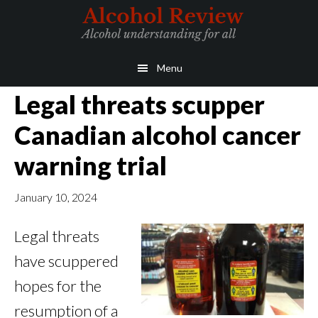
Skip
Skip
to
to
main
primary
Menu
content
sidebar
Legal threats scupper
Canadian alcohol cancer
warning trial
January 10, 2024
Legal threats
have scuppered
hopes for the
resumption of a