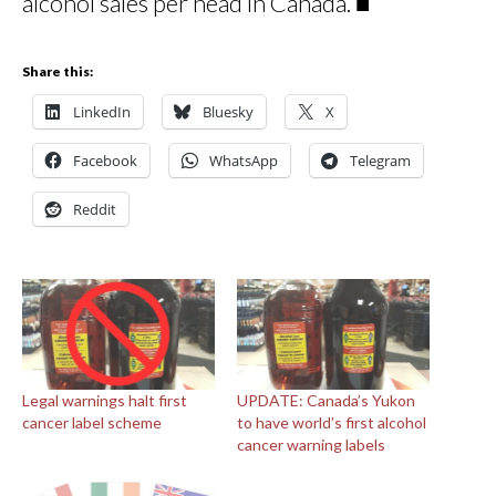
alcohol sales per head in Canada. ■
Share this:
LinkedIn
Bluesky
X
Facebook
WhatsApp
Telegram
Reddit
Legal warnings halt first
UPDATE: Canada’s Yukon
cancer label scheme
to have world’s first alcohol
cancer warning labels