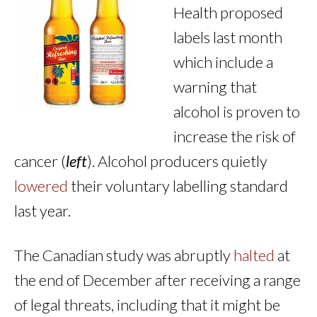
Health proposed
labels last month
which include a
warning that
alcohol is proven to
increase the risk of
cancer (
left
). Alcohol producers quietly
lowered
their voluntary labelling standard
last year.
The Canadian study was abruptly
halted
at
the end of December after receiving a range
of legal threats, including that it might be