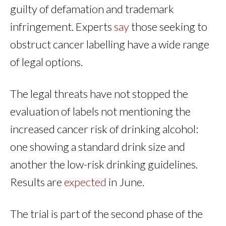
guilty of defamation and trademark
infringement. Experts
say
those seeking to
obstruct cancer labelling have a wide range
of legal options.
The legal threats have not stopped the
evaluation of labels not mentioning the
increased cancer risk of drinking alcohol:
one showing a standard drink size and
another the low-risk drinking guidelines.
Results are
expected
in June.
The trial is part of the second phase of the