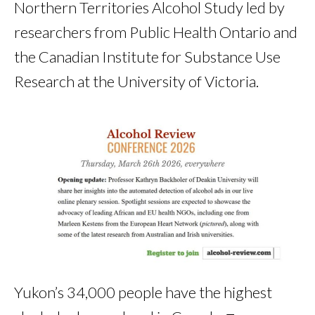
Northern Territories Alcohol Study led by
researchers from Public Health Ontario and
the Canadian Institute for Substance Use
Research at the University of Victoria.
Yukon’s 34,000 people have the highest