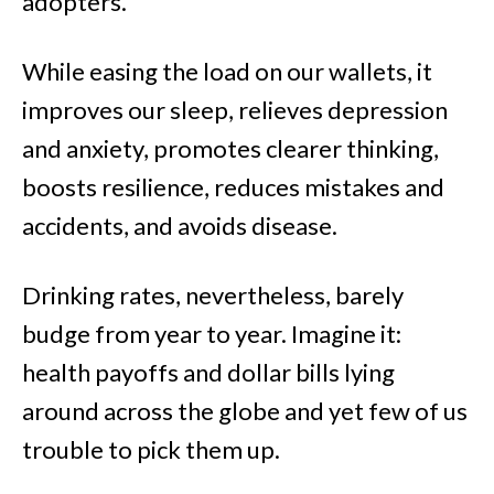
adopters.
While easing the load on our wallets, it
improves our sleep, relieves depression
and anxiety, promotes clearer thinking,
boosts resilience, reduces mistakes and
accidents, and avoids disease.
Drinking rates, nevertheless, barely
budge from year to year. Imagine it:
health payoffs and dollar bills lying
around across the globe and yet few of us
trouble to pick them up.