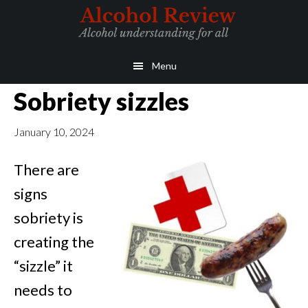
Skip
Skip
to
to
main
primary
Menu
content
sidebar
Sobriety sizzles
January 10, 2024
There are
signs
sobriety is
creating the
“sizzle” it
needs to