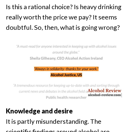
Is this a rational choice? Is heavy drinking
really worth the price we pay? It seems
doubtful. So, then, what is going wrong?
Knowledge and desire
It is partly misunderstanding. T
he
scientific findings around alcohol are