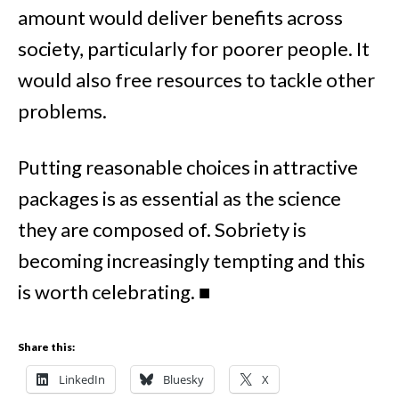
amount would deliver benefits across
society, particularly for poorer people. It
would also free resources to tackle other
problems.
Putting reasonable choices in attractive
packages is as essential as the science
they are composed of.
Sobriety is
becoming increasingly tempting and this
is worth celebrating.
■
Share this:
LinkedIn
Bluesky
X