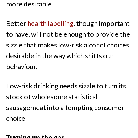
more desirable.
Better
health labelling
, though important
to have, will not be enough to provide the
sizzle that makes low-risk alcohol choices
desirable in the way which shifts our
behaviour.
Low-risk drinking needs sizzle to turn its
stock of wholesome statistical
sausagemeat into a tempting consumer
choice.
Turning up the gas