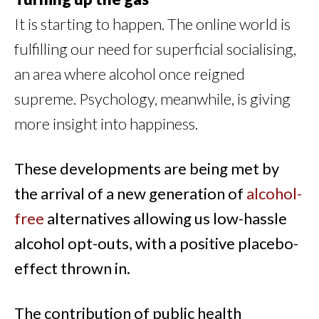
It is starting to happen. The online world is
fulfilling our need for superficial socialising,
an area where alcohol once reigned
supreme. Psychology, meanwhile, is giving
more insight into happiness.
These developments are being met by
the arrival of a new generation of
alcohol-
free
alternatives allowing us low-hassle
alcohol opt-outs, with a positive placebo-
effect thrown in.
The contribution of public health