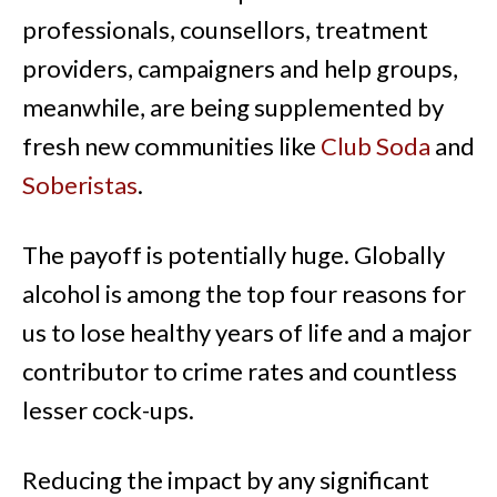
professionals, counsellors, treatment
providers, campaigners and help groups,
meanwhile, are being supplemented by
fresh new
communities like
Club Soda
and
Soberistas
.
The payoff is potentially huge. Globally
alcohol is among the top four reasons for
us to lose healthy years of life and a major
contributor to crime rates and countless
lesser cock-ups.
Reducing the impact by any significant