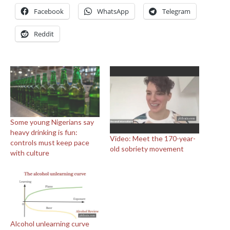
Facebook
WhatsApp
Telegram
Reddit
Some young Nigerians say
heavy drinking is fun:
Video: Meet the 170-year-
controls must keep pace
old sobriety movement
with culture
Alcohol unlearning curve