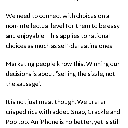
We need to connect with choices on a
non-intellectual level for them to be easy
and enjoyable. This applies to rational
choices as much as self-defeating ones.
Marketing people know this. Winning our
decisions is about “selling the sizzle, not
the sausage”.
It is not just meat though. We prefer
crisped rice with added Snap, Crackle and
Pop too. An iPhone is no better, yet is still