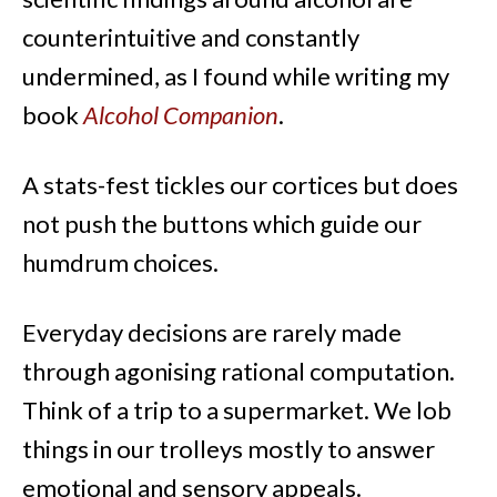
counterintuitive and constantly
undermined, as I found while writing my
book
Alcohol Companion
.
A stats-fest tickles our cortices but does
not push the buttons which guide our
humdrum choices.
Everyday decisions are rarely made
through agonising rational computation.
Think of a trip to a supermarket. We lob
things in our trolleys mostly to answer
emotional and sensory appeals.