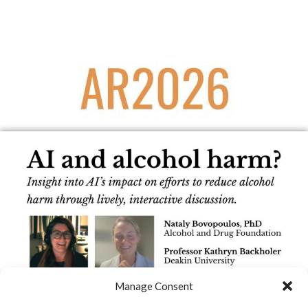
Manage Consent