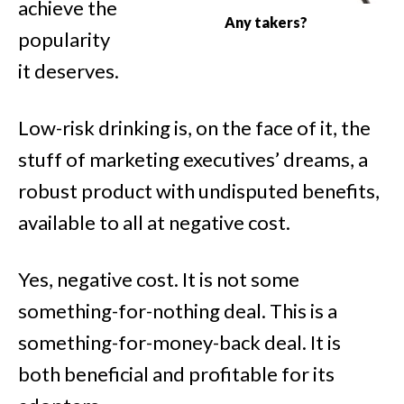
achieve the
Any takers?
popularity
it deserves.
Low-risk drinking is, on the face of it, the
stuff of marketing executives’ dreams, a
robust product with undisputed benefits,
available to all at negative cost.
Yes, negative cost. It is not some
something-for-nothing deal. This is a
something-for-money-back deal. It is
both beneficial and profitable for its