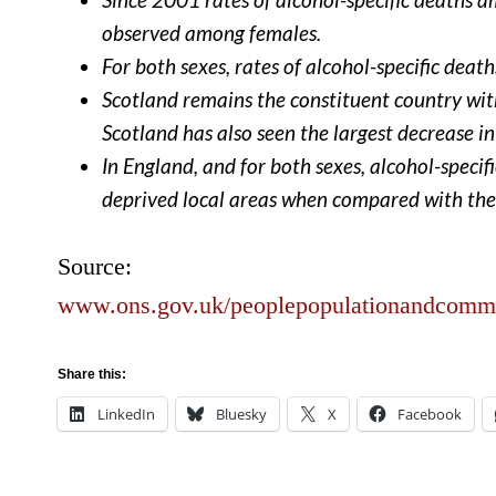
observed among females.
For both sexes, rates of alcohol-specific dea
Scotland remains the constituent country with
Scotland has also seen the largest decrease in
In England, and for both sexes, alcohol-specif
deprived local areas when compared with the 
Source:
www.ons.gov.uk/peoplepopulationandcommuni
Share this:
LinkedIn
Bluesky
X
Facebook