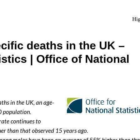
Hig
ific deaths in the UK –
istics | Office of National
ths in the UK, an age-
0 population.
rate continues to
her than that observed 15 years ago.
 among males have been an average of 55% higher than tho