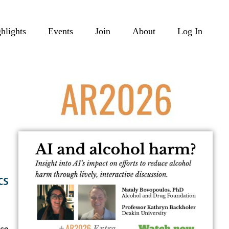
hlights
Events
Join
About
Log In
se