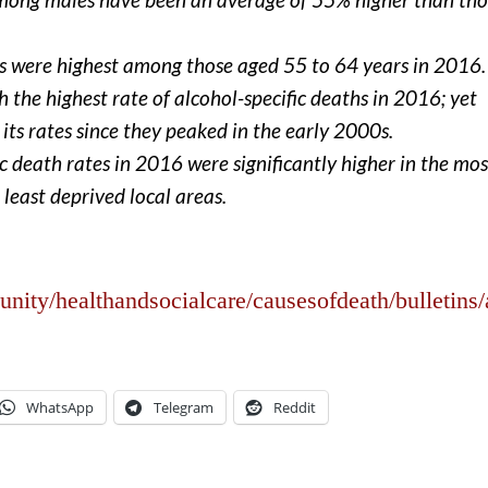
ths were highest among those aged 55 to 64 years in 2016.
 the highest rate of alcohol-specific deaths in 2016; yet
 its rates since they peaked in the early 2000s.
ic death rates in 2016 were significantly higher in the mos
least deprived local areas.
ty/healthandsocialcare/causesofdeath/bulletins/a
WhatsApp
Telegram
Reddit