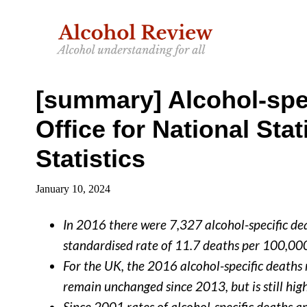
Skip
Skip
to
to
main
primary
content
sidebar
[summary] Alcohol-spec
Office for National Stat
Statistics
January 10, 2024
In 2016 there were 7,327 alcohol-specific dea
standardised rate of 11.7 deaths per 100,00
For the UK, the 2016 alcohol-specific deaths 
remain unchanged since 2013, but is still hig
Since 2001 rates of alcohol-specific deaths