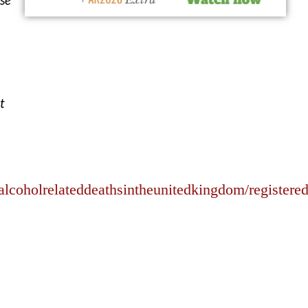
t
lcoholrelateddeathsintheunitedkingdom/registere