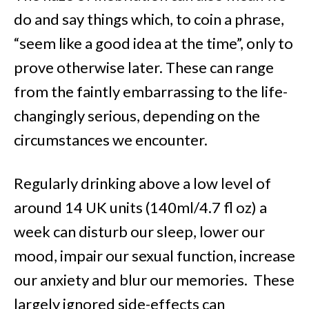
do and say things which, to coin a phrase,
“seem like a good idea at the time”, only to
prove otherwise later. These can range
from the faintly embarrassing to the life-
changingly serious, depending on the
circumstances we encounter.
Regularly drinking above a low level of
around 14 UK units (140ml/4.7 fl oz) a
week can disturb our sleep, lower our
mood, impair our sexual function, increase
our anxiety and blur our memories. These
largely ignored side-effects can