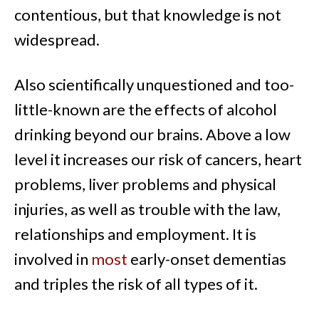
contentious, but that knowledge is not
widespread.
Also scientifically unquestioned and too-
little-known are the effects of alcohol
drinking beyond our brains. Above a low
level it increases our risk of cancers, heart
problems, liver problems and physical
injuries, as well as trouble with the law,
relationships and employment. It is
involved in
most
early-onset dementias
and triples the risk of all types of it.