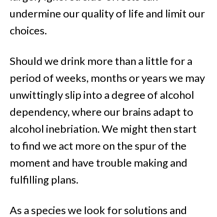
undermine our quality of life and limit our
choices.
Should we drink more than a little for a
period of weeks, months or years we may
unwittingly slip into a degree of alcohol
dependency, where our brains adapt to
alcohol inebriation. We might then start
to find we act more on the spur of the
moment and have trouble making and
fulfilling plans.
As a species we look for solutions and