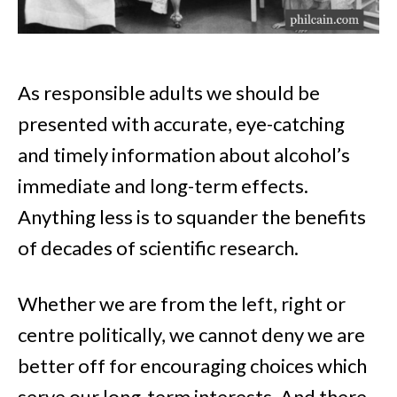
As responsible adults we should be
presented with accurate, eye-catching
and timely information about alcohol’s
immediate and long-term effects.
Anything less is to squander the benefits
of decades of scientific research.
Whether we are from the left, right or
centre politically, we cannot deny we are
better off for encouraging choices which
serve our long-term interests. And there