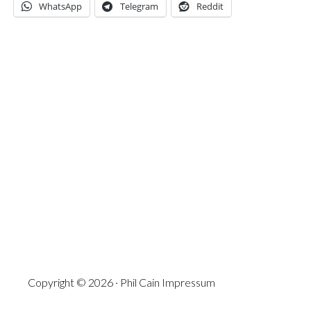
WhatsApp
Telegram
Reddit
Copyright © 2026 · Phil Cain
Impressum