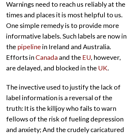
Warnings need to reach us reliably at the
times and places it is most helpful to us.
One simple remedy is to provide more
informative labels. Such labels are now in
the
pipeline
in Ireland and Australia.
Efforts in
Canada
and the
EU
, however,
are delayed, and blocked in the
UK
.
The invective used to justify the lack of
label information is a reversal of the
truth: It is the killjoy who fails to warn
fellows of the risk of fueling depression
and anxiety; And the crudely caricatured