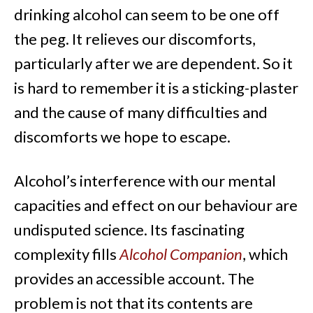
drinking alcohol can seem to be one off
the peg. It relieves our discomforts,
particularly after we are dependent. So it
is hard to remember it is a sticking-plaster
and the cause of many difficulties and
discomforts we hope to escape.
Alcohol’s interference with our mental
capacities and effect on our behaviour are
undisputed science. Its fascinating
complexity fills
Alcohol Companion
, which
provides an accessible account. The
problem is not that its contents are