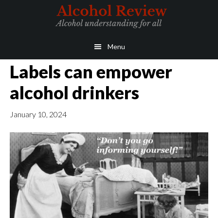
Skip
Skip
to
to
main
primary
Menu
content
sidebar
Labels can empower
alcohol drinkers
January 10, 2024