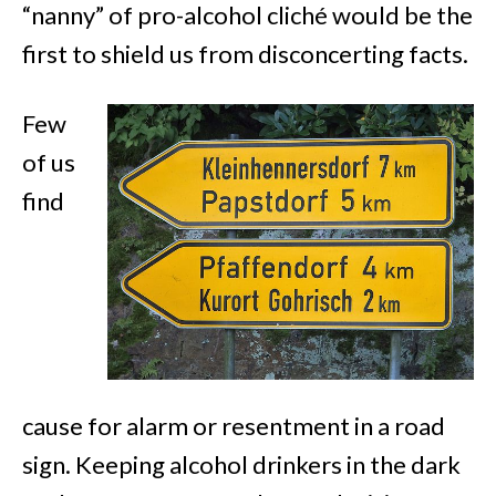
“nanny” of pro-alcohol cliché would be the
first to shield us from disconcerting facts.
Few
of us
find
cause for alarm or resentment in a road
sign. Keeping alcohol drinkers in the dark