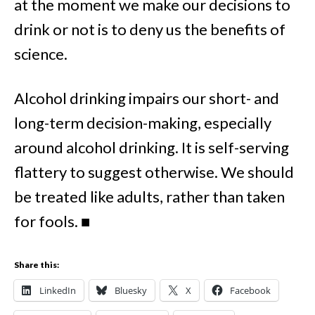
at the moment we make our decisions to
drink or not is to deny us the benefits of
science.
Alcohol drinking impairs our short- and
long-term decision-making, especially
around alcohol drinking. It is self-serving
flattery to suggest otherwise. We should
be treated like adults, rather than taken
for fools.
■
Share this:
LinkedIn
Bluesky
X
Facebook