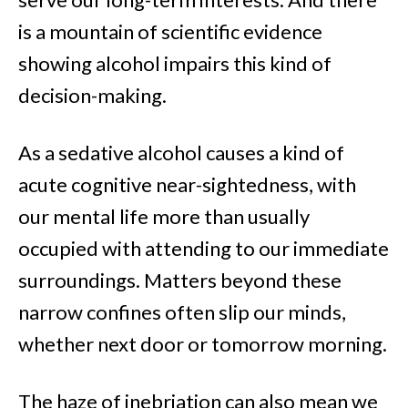
is a mountain of scientific evidence
showing alcohol impairs this kind of
decision-making.
As a sedative alcohol causes a kind of
acute cognitive near-sightedness, with
our mental life more than usually
occupied with attending to our immediate
surroundings. Matters beyond these
narrow confines often slip our minds,
whether next door or tomorrow morning.
The haze of inebriation can also mean we