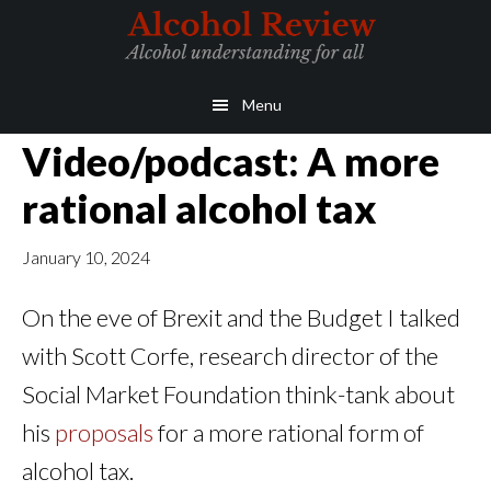
Skip
Skip
to
to
main
primary
Menu
content
sidebar
Video/podcast: A more
rational alcohol tax
January 10, 2024
On the eve of Brexit and the Budget I talked
with Scott Corfe, research director of the
Social Market Foundation think-tank about
his
proposals
for a more rational form of
alcohol tax.