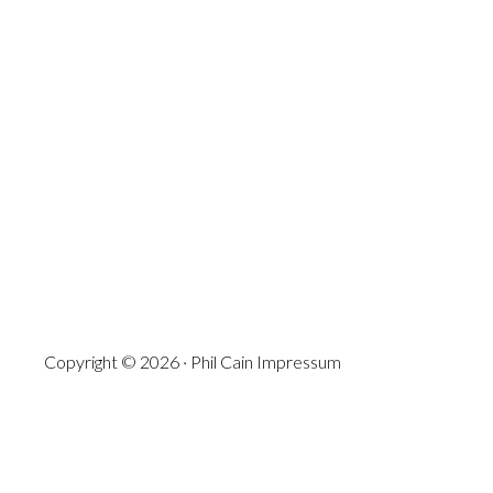
Copyright © 2026 · Phil Cain
Impressum