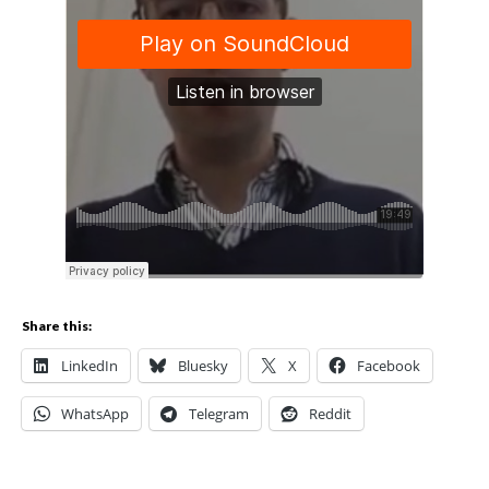
Share this:
LinkedIn
Bluesky
X
Facebook
WhatsApp
Telegram
Reddit