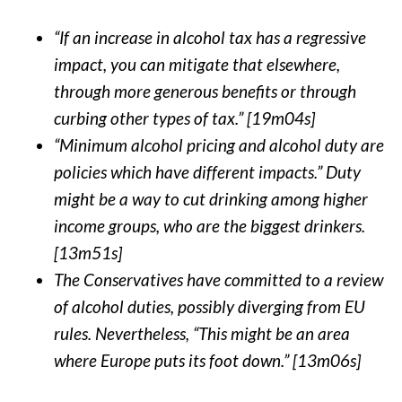
“If an increase in alcohol tax has a regressive
impact, you can mitigate that elsewhere,
through more generous benefits or through
curbing other types of tax.” [19m04s]
“Minimum alcohol pricing and alcohol duty are
policies which have different impacts.” Duty
might be a way to cut drinking among higher
income groups, who are the biggest drinkers.
[13m51s]
The Conservatives have committed to a review
of alcohol duties, possibly diverging from EU
rules. Nevertheless, “This might be an area
where Europe puts its foot down.” [13m06s]