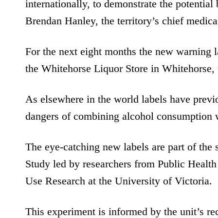
internationally, to demonstrate the potential 
Brendan Hanley, the territory’s chief medical
For the next eight months the new warning la
the Whitehorse Liquor Store in Whitehorse, t
As elsewhere in the world labels have prev
dangers of combining alcohol consumption w
The eye-catching new labels are part of the 
Study led by researchers from Public Health
Use Research at the University of Victoria.
This experiment is informed by the unit’s r