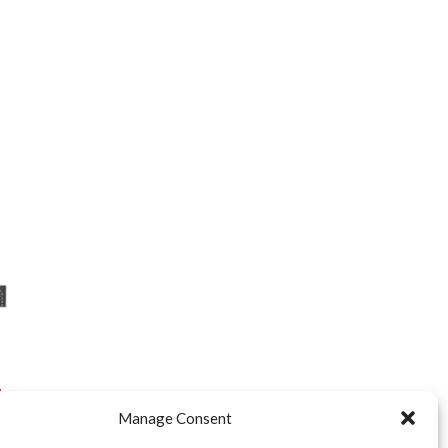
”
Manage Consent