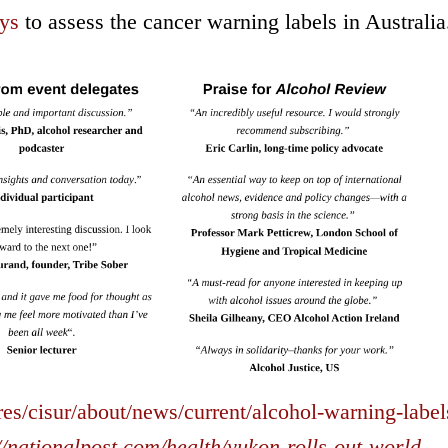
ys
to assess the cancer warning labels in Australia
res/cisur/about/news/current/alcohol-warning-label
//nationalpost.com/health/yukon-rolls-out-world-