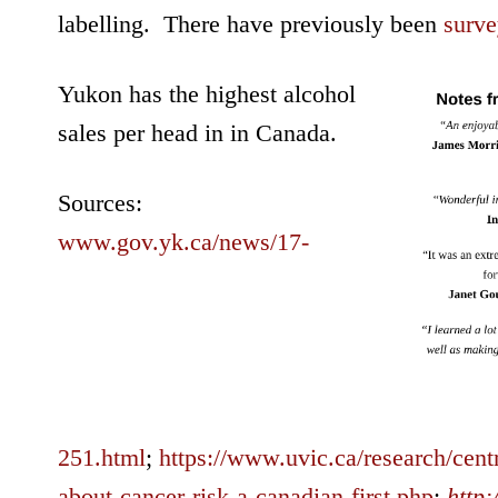
labelling. There have previously been
surve
Yukon has the highest alcohol
sales per head in in Canada.
Sources:
www.gov.yk.ca/news/17-
251.html
;
https://www.uvic.ca/research/cent
about-cancer-risk-a-canadian-first.php
;
http: