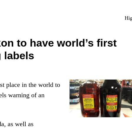
Hig
 to have world’s first
 labels
st place in the world to
bels warning of an
a, as well as