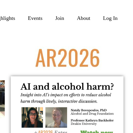
hlights
Events
Join
About
Log In