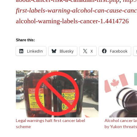
first-labels-warning-alcohol-can-cause-can
alcohol-warning-labels-cancer-1.4414726
Share this:
LinkedIn
Bluesky
X
Facebook
Legal warnings halt first cancer label
Alcohol cancer l
scheme
by Yukon threat