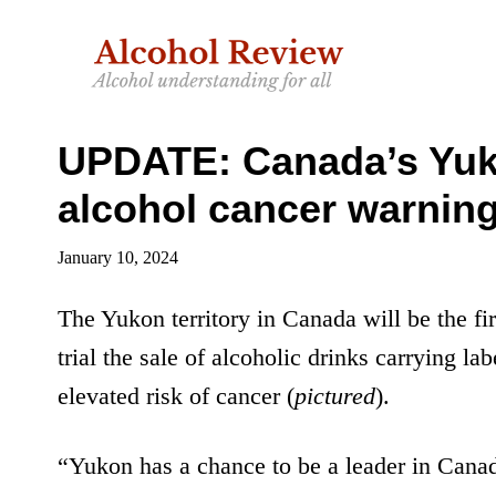
Skip
Skip
to
to
main
primary
content
sidebar
UPDATE: Canada’s Yukon
alcohol cancer warning
January 10, 2024
The Yukon territory in Canada will be the fir
trial the sale of alcoholic drinks carrying la
elevated risk of cancer (
pictured
).
“Yukon has a chance to be a leader in Canad