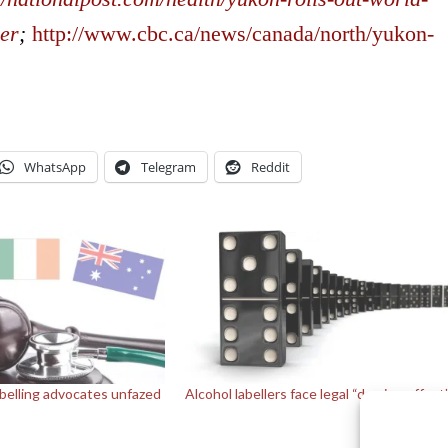
cer
;
http://www.cbc.ca/news/canada/north/yukon-
WhatsApp
Telegram
Reddit
abelling advocates unfazed
Alcohol labellers face legal “domino effect
s