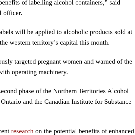
benefits of labelling alcohol containers,” said
 officer.
bels will be applied to alcoholic products sold at
he western territory’s capital this month.
iously targeted pregnant women and warned of the
ith operating machinery.
second phase of the Northern Territories Alcohol
 Ontario and the Canadian Institute for Substance
ecent
research
on the potential benefits of enhanced