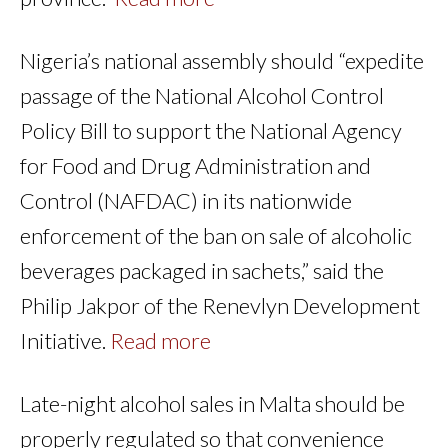
Nigeria’s national assembly should “expedite
passage of the National Alcohol Control
Policy Bill to support the National Agency
for Food and Drug Administration and
Control (NAFDAC) in its nationwide
enforcement of the ban on sale of alcoholic
beverages packaged in sachets,” said the
Philip Jakpor of the Renevlyn Development
Initiative.
Read more
Late-night alcohol sales in Malta should be
properly regulated so that convenience