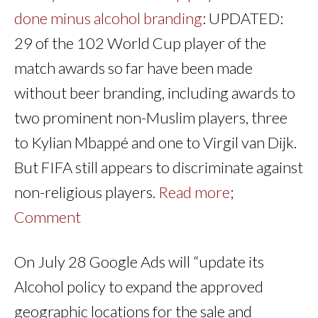
done minus alcohol branding
: UPDATED:
29 of the 102 World Cup player of the
match awards so far have been made
without beer branding, including awards to
two prominent non-Muslim players, three
to Kylian Mbappé and one to Virgil van Dijk.
But FIFA still appears to discriminate against
non-religious players.
Read more
;
Comment
On July 28 Google Ads will “update its
Alcohol policy to expand the approved
geographic locations for the sale and