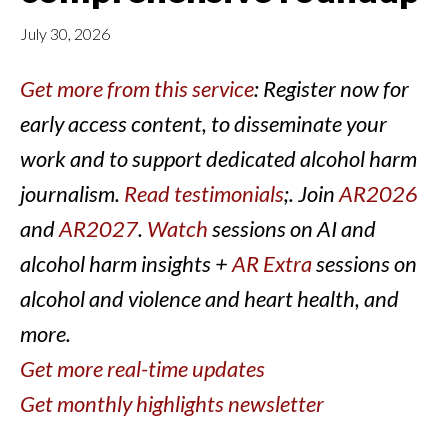
July 30, 2026
Get more from this service
: Register now for
early access content, to disseminate your
work and to support dedicated alcohol harm
journalism.
Read testimonials
;. Join
AR2026
and
AR2027
.
Watch
sessions on AI and
alcohol harm insights +
AR Extra
sessions on
alcohol and violence and heart health, and
more.
Get more real-time updates
Get monthly highlights newsletter