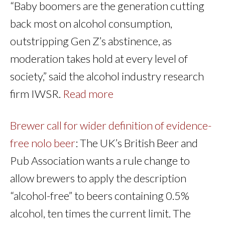
“Baby boomers are the generation cutting
back most on alcohol consumption,
outstripping Gen Z’s abstinence, as
moderation takes hold at every level of
society,” said the alcohol industry research
firm IWSR.
Read more
Brewer call for wider definition of evidence-
free nolo beer
: The UK’s British Beer and
Pub Association wants a rule change to
allow brewers to apply the description
“alcohol-free” to beers containing 0.5%
alcohol, ten times the current limit. The