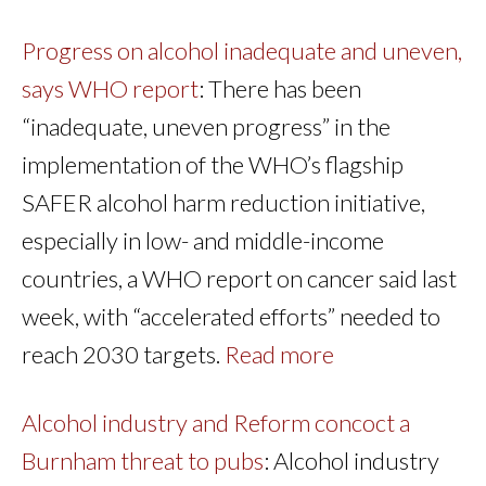
Progress on alcohol inadequate and uneven,
says WHO report
: There has been
“inadequate, uneven progress” in the
implementation of the WHO’s flagship
SAFER alcohol harm reduction initiative,
especially in low- and middle-income
countries, a WHO report on cancer said last
week, with “accelerated efforts” needed to
reach 2030 targets.
Read more
Alcohol industry and Reform concoct a
Burnham threat to pubs
: Alcohol industry