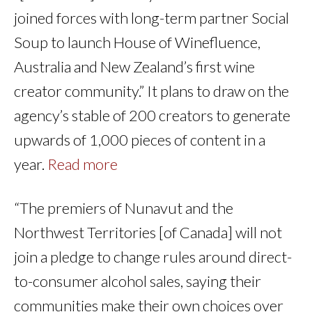
joined forces with long-term partner Social
Soup to launch House of Winefluence,
Australia and New Zealand’s first wine
creator community.” It plans to draw on the
agency’s stable of 200 creators to generate
upwards of 1,000 pieces of content in a
year.
Read more
“The premiers of Nunavut and the
Northwest Territories [of Canada] will not
join a pledge to change rules around direct-
to-consumer alcohol sales, saying their
communities make their own choices over