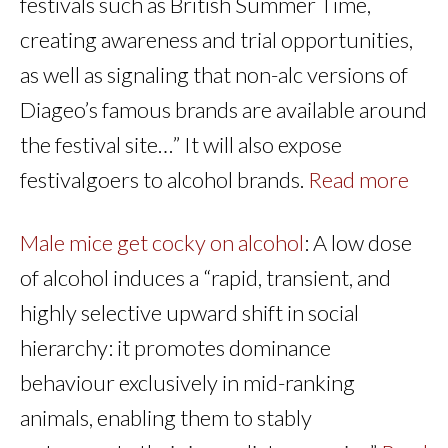
festivals such as British Summer Time,
creating awareness and trial opportunities,
as well as signaling that non-alc versions of
Diageo’s famous brands are available around
the festival site…” It will also expose
festivalgoers to alcohol brands.
Read more
Male mice get cocky on alcohol
: A low dose
of alcohol induces a “rapid, transient, and
highly selective upward shift in social
hierarchy: it promotes dominance
behaviour exclusively in mid-ranking
animals, enabling them to stably