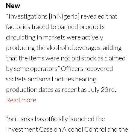
New
“Investigations [in Nigeria] revealed that
factories traced to banned products
circulating in markets were actively
producing the alcoholic beverages, adding
that the items were not old stock as claimed
by some operators.” Officers recovered
sachets and small bottles bearing
production dates as recent as July 23rd.
Read more
“Sri Lanka has officially launched the
Investment Case on Alcohol Control and the