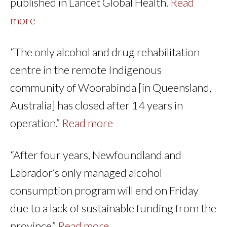
published in Lancet Global Health.
Read
more
“The only alcohol and drug rehabilitation
centre in the remote Indigenous
community of Woorabinda [in Queensland,
Australia] has closed after 14 years in
operation.”
Read more
“After four years, Newfoundland and
Labrador’s only managed alcohol
consumption program will end on Friday
due to a lack of sustainable funding from the
province.”
Read more