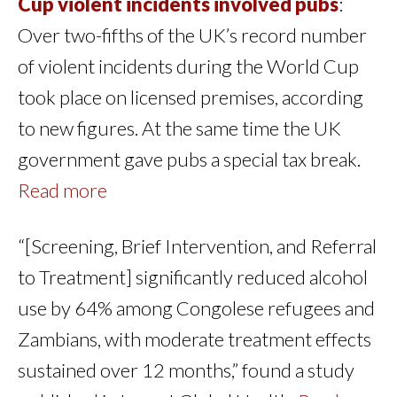
Cup violent incidents involved pubs
:
Over two-fifths of the UK’s record number
of violent incidents during the World Cup
took place on licensed premises, according
to new figures. At the same time the UK
government gave pubs a special tax break.
Read more
“[Screening, Brief Intervention, and Referral
to Treatment] significantly reduced alcohol
use by 64% among Congolese refugees and
Zambians, with moderate treatment effects
sustained over 12 months,” found a study