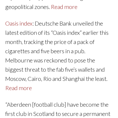
geopolitical zones.
Read more
Oasis index
: Deutsche Bank unveiled the
latest edition of its “Oasis index” earlier this
month, tracking the price of a pack of
cigarettes and five beers in a pub.
Melbourne was reckoned to pose the
biggest threat to the fab five’s wallets and
Moscow, Cairo, Rio and Shanghai the least.
Read more
“Aberdeen [football club] have become the
first club in Scotland to secure a permanent