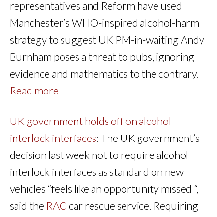
representatives and Reform have used
Manchester’s WHO-inspired alcohol-harm
strategy to suggest UK PM-in-waiting Andy
Burnham poses a threat to pubs, ignoring
evidence and mathematics to the contrary.
Read more
UK government holds off on alcohol
interlock interfaces
: The UK government’s
decision last week not to require alcohol
interlock interfaces as standard on new
vehicles “feels like an opportunity missed “,
said the
RAC
car rescue service. Requiring