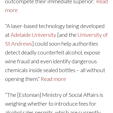
outcompete their immediate superior.”
Read
more
“A laser-based technology being developed
at
Adelaide University
[and the
University of
St Andrews
] could soon help authorities
detect deadly counterfeit alcohol, expose
wine fraud and even identify dangerous
chemicals inside sealed bottles – all without
opening them.”
Read more
“The [Estonian] Ministry of Social Affairs is
weighing whether to introduce fees for
alcohol sales permits, which are currently