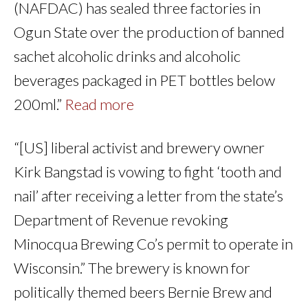
(NAFDAC) has sealed three factories in
Ogun State over the production of banned
sachet alcoholic drinks and alcoholic
beverages packaged in PET bottles below
200ml.”
Read more
“[US] liberal activist and brewery owner
Kirk Bangstad is vowing to fight ‘tooth and
nail’ after receiving a letter from the state’s
Department of Revenue revoking
Minocqua Brewing Co’s permit to operate in
Wisconsin.” The brewery is known for
politically themed beers Bernie Brew and