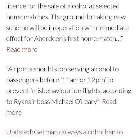
licence for the sale of alcohol at selected
home matches. The ground-breaking new
scheme will be in operation with immediate
effect for Aberdeen’s first home match…”
Read more
“Airports should stop serving alcohol to
passengers before ‘11am or 12pm’ to
prevent ‘misbehaviour’ on flights, according
to Ryanair boss Michael O’Leary”
Read
more
Updated: German railways alcohol ban to