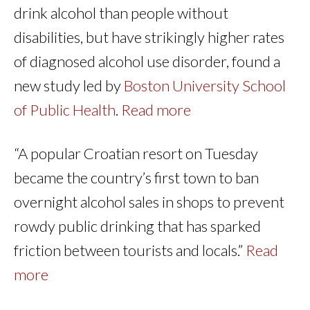
drink alcohol than people without
disabilities, but have strikingly higher rates
of diagnosed alcohol use disorder, found a
new study led by
Boston University School
of Public Health
.
Read more
“A popular Croatian resort on Tuesday
became the country’s first town to ban
overnight alcohol sales in shops to prevent
rowdy public drinking that has sparked
friction between tourists and locals.”
Read
more