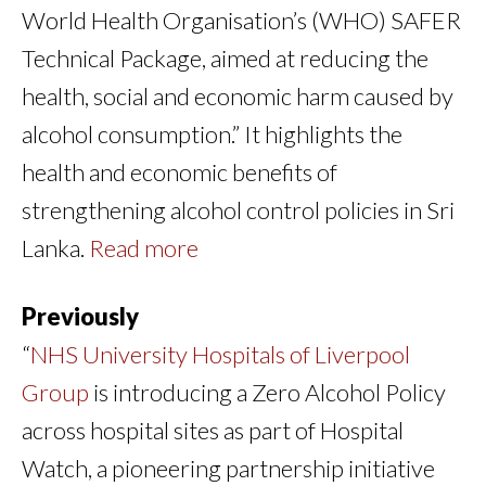
World Health Organisation’s (WHO) SAFER
Technical Package, aimed at reducing the
health, social and economic harm caused by
alcohol consumption.” It highlights the
health and economic benefits of
strengthening alcohol control policies in Sri
Lanka.
Read more
Previously
“
NHS University Hospitals of Liverpool
Group
is introducing a Zero Alcohol Policy
across hospital sites as part of Hospital
Watch, a pioneering partnership initiative