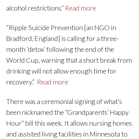
alcohol restrictions.”
Read more
“Ripple Suicide Prevention [an NGO in
Bradford, England] is calling for a three-
month ‘detox’ following the end of the
World Cup, warning that a short break from
drinking will not allow enough time for
recovery.”
Read more
There was a ceremonial signing of what’s
been nicknamed the “Grandparents’ Happy
Hour” bill this week. It allows nursing homes
and assisted living facilities in Minnesota to