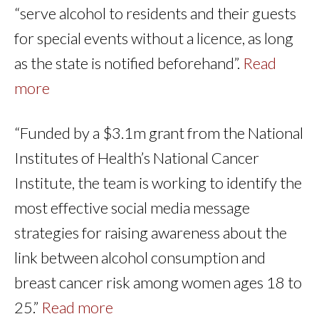
“serve alcohol to residents and their guests
for special events without a licence, as long
as the state is notified beforehand”.
Read
more
“Funded by a $3.1m grant from the National
Institutes of Health’s National Cancer
Institute, the team is working to identify the
most effective social media message
strategies for raising awareness about the
link between alcohol consumption and
breast cancer risk among women ages 18 to
25.”
Read more