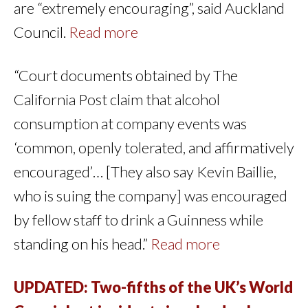
are “extremely encouraging”, said Auckland
Council.
Read more
“Court documents obtained by The
California Post claim that alcohol
consumption at company events was
‘common, openly tolerated, and affirmatively
encouraged’… [They also say Kevin Baillie,
who is suing the company] was encouraged
by fellow staff to drink a Guinness while
standing on his head.”
Read more
UPDATED: Two-fifths of the UK’s World