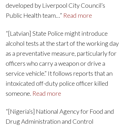
developed by Liverpool City Council’s
Public Health team…”
Read more
“[Latvian] State Police might introduce
alcohol tests at the start of the working day
as a preventative measure, particularly for
officers who carry a weapon or drive a
service vehicle.” It follows reports that an
intoxicated off-duty police officer killed
someone.
Read more
“[Nigeria’s] National Agency for Food and
Drug Administration and Control