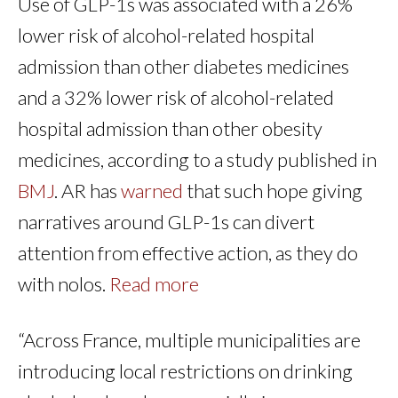
Use of GLP-1s was associated with a 26%
lower risk of alcohol-related hospital
admission than other diabetes medicines
and a 32% lower risk of alcohol-related
hospital admission than other obesity
medicines, according to a study published in
BMJ
. AR has
warned
that such hope giving
narratives around GLP-1s can divert
attention from effective action, as they do
with nolos.
Read more
“Across France, multiple municipalities are
introducing local restrictions on drinking