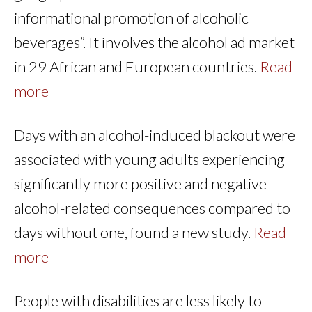
informational promotion of alcoholic
beverages”. It involves the alcohol ad market
in 29 African and European countries.
Read
more
Days with an alcohol-induced blackout were
associated with young adults experiencing
significantly more positive and negative
alcohol-related consequences compared to
days without one, found a new study.
Read
more
People with disabilities are less likely to