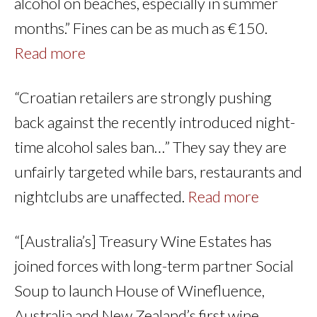
alcohol on beaches, especially in summer
months.” Fines can be as much as €150.
Read more
“Croatian retailers are strongly pushing
back against the recently introduced night-
time alcohol sales ban…” They say they are
unfairly targeted while bars, restaurants and
nightclubs are unaffected.
Read more
“[Australia’s] Treasury Wine Estates has
joined forces with long-term partner Social
Soup to launch House of Winefluence,
Australia and New Zealand’s first wine