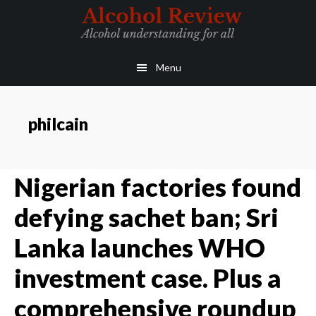
Skip
Skip
to
to
main
primary
Menu
content
sidebar
philcain
Nigerian factories found
defying sachet ban; Sri
Lanka launches WHO
investment case. Plus a
comprehensive roundup