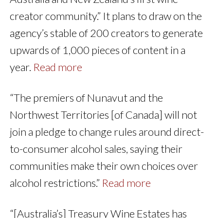
creator community.” It plans to draw on the
agency’s stable of 200 creators to generate
upwards of 1,000 pieces of content in a
year.
Read more
“The premiers of Nunavut and the
Northwest Territories [of Canada] will not
join a pledge to change rules around direct-
to-consumer alcohol sales, saying their
communities make their own choices over
alcohol restrictions.”
Read more
“[Australia’s] Treasury Wine Estates has