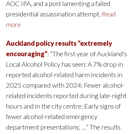
AOC IPA, and a post lamenting a failed
presidential assassination attempt.
Read
more
Auckland policy results “extremely
encouraging”
: “The first year of Auckland’s
Local Alcohol Policy has seen: A 7% drop in
reported alcohol-related harm incidents in
2025 compared with 2024; Fewer alcohol-
related incidents reported during late-night
hours and in the city centre; Early signs of
fewer alcohol-related emergency
department presentations; …” The results