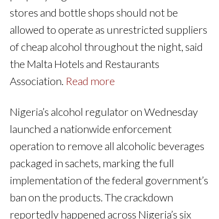
stores and bottle shops should not be
allowed to operate as unrestricted suppliers
of cheap alcohol throughout the night, said
the Malta Hotels and Restaurants
Association.
Read more
Nigeria’s alcohol regulator on Wednesday
launched a nationwide enforcement
operation to remove all alcoholic beverages
packaged in sachets, marking the full
implementation of the federal government’s
ban on the products. The crackdown
reportedly happened across Nigeria’s six