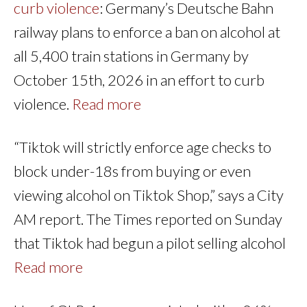
curb violence
: Germany’s Deutsche Bahn
railway plans to enforce a ban on alcohol at
all 5,400 train stations in Germany by
October 15th, 2026 in an effort to curb
violence.
Read more
“Tiktok will strictly enforce age checks to
block under-18s from buying or even
viewing alcohol on Tiktok Shop,” says a City
AM report. The Times reported on Sunday
that Tiktok had begun a pilot selling alcohol
Read more