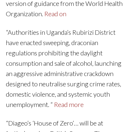
version of guidance from the World Health
Organization.
Read on
“Authorities in Uganda’s Rubirizi District
have enacted sweeping, draconian
regulations prohibiting the daylight
consumption and sale of alcohol, launching
an aggressive administrative crackdown
designed to neutralise surging crime rates,
domestic violence, and systemic youth
unemployment. “
Read more
“Diageo’s ‘House of Zero’… will be at