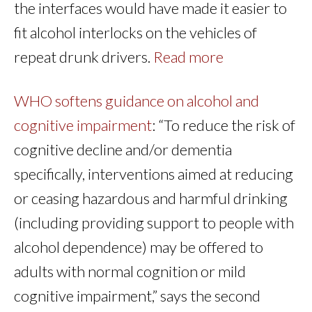
the interfaces would have made it easier to
fit alcohol interlocks on the vehicles of
repeat drunk drivers.
Read more
WHO softens guidance on alcohol and
cognitive impairment
: “To reduce the risk of
cognitive decline and/or dementia
specifically, interventions aimed at reducing
or ceasing hazardous and harmful drinking
(including providing support to people with
alcohol dependence) may be offered to
adults with normal cognition or mild
cognitive impairment,” says the second