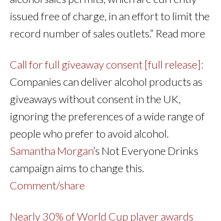
issued free of charge, in an effort to limit the
record number of sales outlets.” Read more
Call for full giveaway consent [full release]:
Companies can deliver alcohol products as
giveaways without consent in the UK,
ignoring the preferences of a wide range of
people who prefer to avoid alcohol.
Samantha Morgan
’s Not Everyone Drinks
campaign aims to change this.
Comment/share
Nearly 30% of World Cup player awards