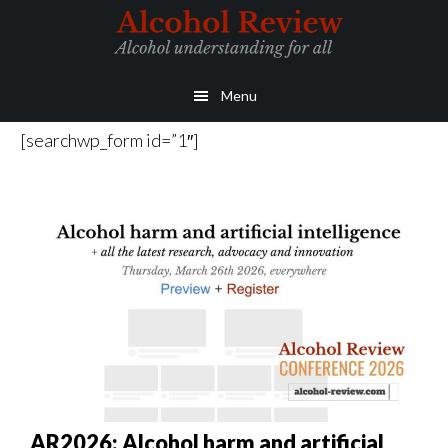
Skip
Skip
to
to
main
primary
Menu
content
sidebar
[searchwp_form id=”1″]
AR2026: Alcohol harm and artificial