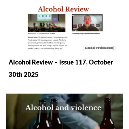
Alcohol Review – Issue 117, October
30th 2025