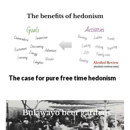
The case for pure free time hedonism