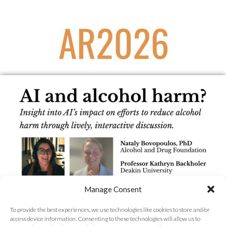
Manage Consent
To provide the best experiences, we use technologies like cookies to store and/or
access device information. Consenting to these technologies will allow us to