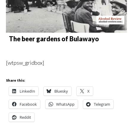
The beer gardens of Bulawayo
[wtpsw_gridbox]
Share this:
LinkedIn
Bluesky
X
Facebook
WhatsApp
Telegram
Reddit