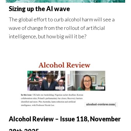
Sizing up the AI wave
The global effort to curb alcohol harm will see a
wave of change from the rollout of artificial
intelligence, but how big will it be?
Alcohol Review – Issue 118, November