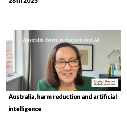
28th 2025
.
Australia, harm reduction and artificial
intelligence