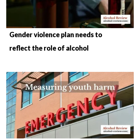
Gender violence plan needs to
reflect the role of alcohol