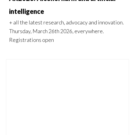
intelligence
+ all the latest research, advocacy and innovation.
Thursday, March 26th 2026, everywhere.
Registrations open