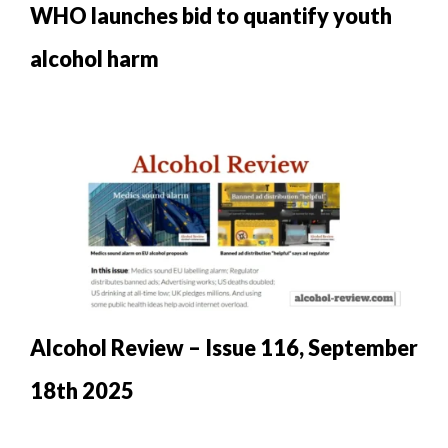
WHO launches bid to quantify youth
alcohol harm
Alcohol Review – Issue 116, September
18th 2025